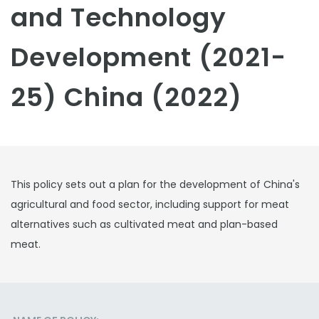
and Technology
Development (2021-
25) China (2022)
This policy sets out a plan for the development of China's
agricultural and food sector, including support for meat
alternatives such as cultivated meat and plan-based
meat.