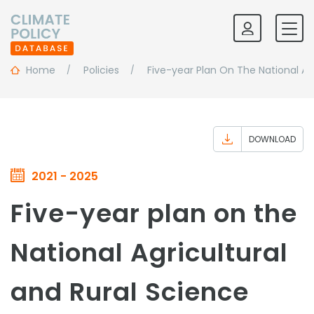
Home
Policies
Five-year Plan On The National A
DOWNLOAD
2021 - 2025
Five-year plan on the
National Agricultural
and Rural Science