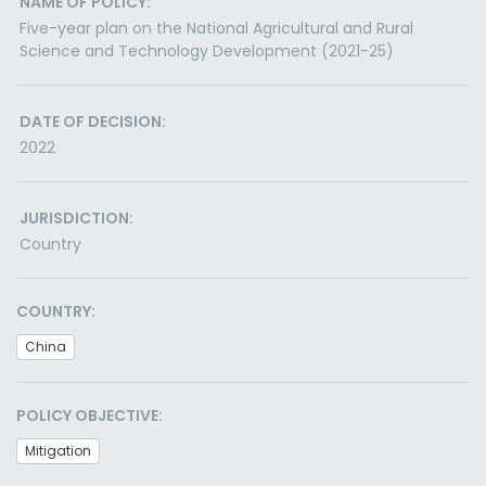
NAME OF POLICY:
Five-year plan on the National Agricultural and Rural
Science and Technology Development (2021-25)
DATE OF DECISION:
2022
JURISDICTION:
Country
COUNTRY:
China
POLICY OBJECTIVE:
Mitigation