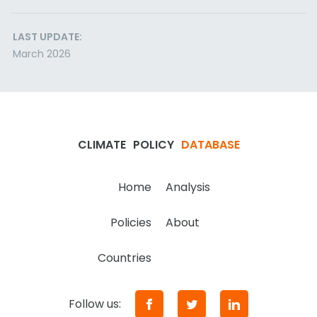
LAST UPDATE:
March 2026
CLIMATE
POLICY
DATABASE
Home
Analysis
Policies
About
Countries
Follow us: