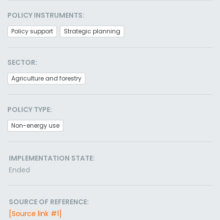
POLICY INSTRUMENTS:
Policy support
Strategic planning
SECTOR:
Agriculture and forestry
POLICY TYPE:
Non-energy use
IMPLEMENTATION STATE:
Ended
SOURCE OF REFERENCE:
[Source link #1]