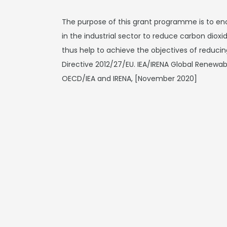
The purpose of this grant programme is to en
in the industrial sector to reduce carbon diox
thus help to achieve the objectives of reduci
Directive 2012/27/EU. IEA/IRENA Global Renewa
OECD/IEA and IRENA, [November 2020]