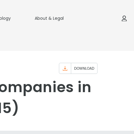
ology
About & Legal
DOWNLOAD
Companies in
15)