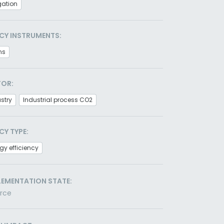
gation
CY INSTRUMENTS:
ns
TOR:
stry
Industrial process CO2
CY TYPE:
gy efficiency
LEMENTATION STATE:
orce