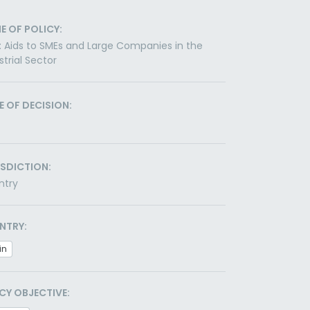
E OF POLICY:
: Aids to SMEs and Large Companies in the
strial Sector
E OF DECISION:
ISDICTION:
ntry
NTRY:
in
CY OBJECTIVE: