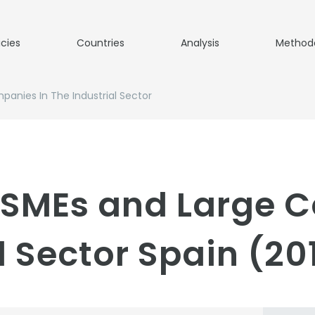
icies
Countries
Analysis
Method
panies In The Industrial Sector
o SMEs and Large 
l Sector Spain (20