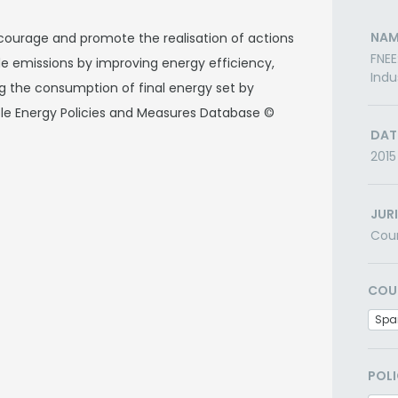
NAM
courage and promote the realisation of actions
FNEE
ide emissions by improving energy efficiency,
Indu
ng the consumption of final energy set by
ble Energy Policies and Measures Database ©
DAT
2015
JUR
Cou
COU
Spa
POLI