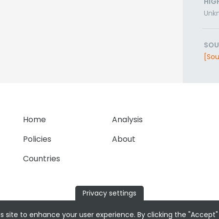
HIG
Unk
SOU
[Sou
Home
Analysis
Policies
About
Countries
Privacy settings
s site to enhance your user experience. By clicking the "Accept"