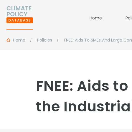
Home
Pol
Home
Policies
FNEE: Aids To SMEs And Large Com
FNEE: Aids t
the Industria