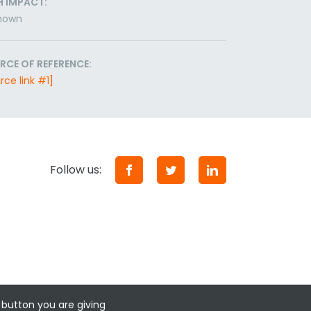
H IMPACT:
nown
RCE OF REFERENCE:
rce link #1]
Follow us:
 button you are giving