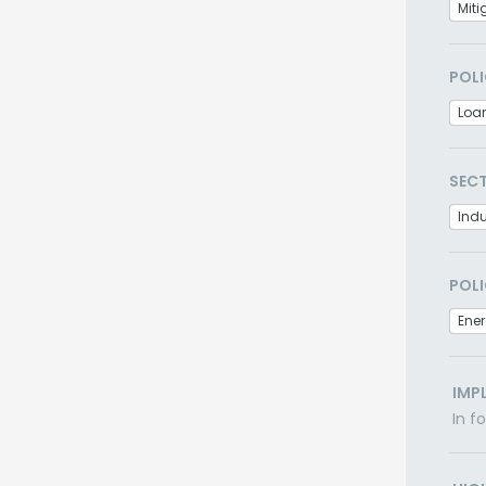
Miti
POLI
Loa
SEC
Indu
POLI
Ener
IMP
In f