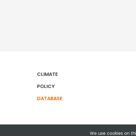
CLIMATE
POLICY
DATABASE
We use cookies on thi