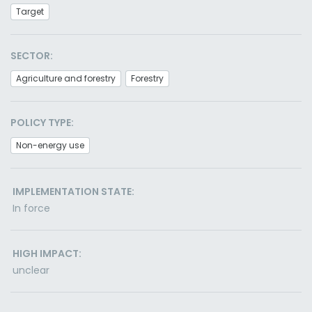
Target
SECTOR:
Agriculture and forestry
Forestry
POLICY TYPE:
Non-energy use
IMPLEMENTATION STATE:
In force
HIGH IMPACT:
unclear