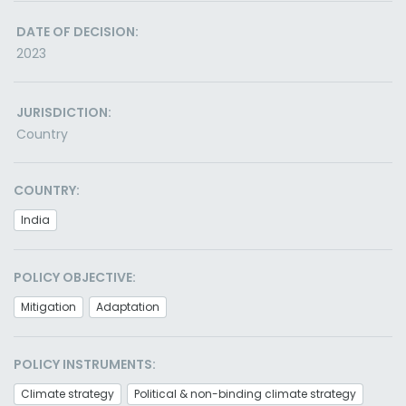
DATE OF DECISION:
2023
JURISDICTION:
Country
COUNTRY:
India
POLICY OBJECTIVE:
Mitigation
Adaptation
POLICY INSTRUMENTS:
Climate strategy
Political & non-binding climate strategy