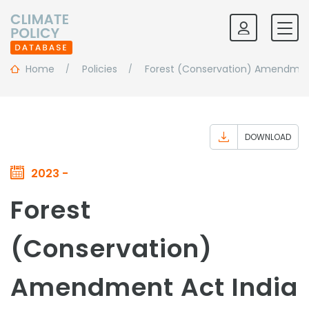
Home
Policies
Forest (Conservation) Amendmen
DOWNLOAD
2023 -
Forest
(Conservation)
Amendment Act India