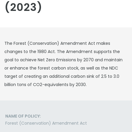
(2023)
The Forest (Conservation) Amendment Act makes
changes to the 1980 Act. The Amendment supports the
goal to achieve Net Zero Emissions by 2070 and maintain
or enhance the forest carbon stock, as well as the NDC
target of creating an additional carbon sink of 2.5 to 3.0
billion tons of CO2-equivalents by 2030.
NAME OF POLICY:
Forest (Conservation) Amendment Act