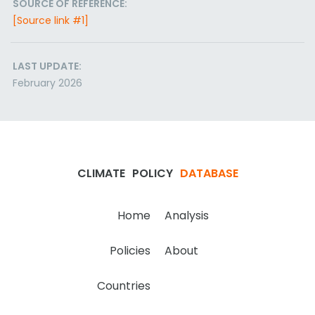
SOURCE OF REFERENCE:
[Source link #1]
LAST UPDATE:
February 2026
CLIMATE
POLICY
DATABASE
Home
Analysis
Policies
About
Countries