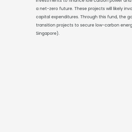
investments to finance low carbon power and 
a net-zero future. These projects will likely i
capital expenditures. Through this fund, the 
transition projects to secure low-carbon energ
Singapore).