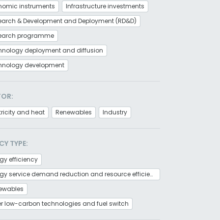
nomic instruments
Infrastructure investments
earch & Development and Deployment (RD&D)
earch programme
hnology deployment and diffusion
hnology development
TOR:
tricity and heat
Renewables
Industry
CY TYPE:
gy efficiency
Energy service demand reduction and resource efficiency
ewables
r low-carbon technologies and fuel switch