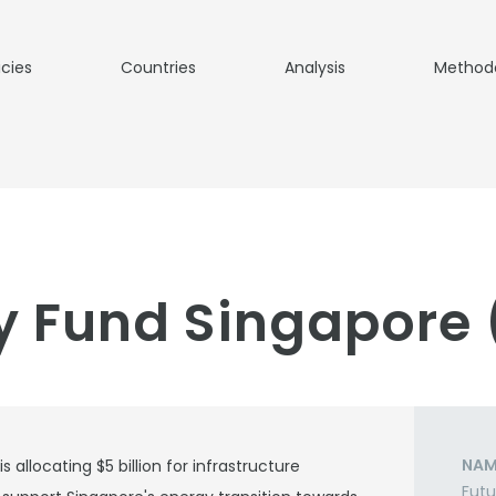
icies
Countries
Analysis
Method
y Fund Singapore
NAM
allocating $5 billion for infrastructure
Futu