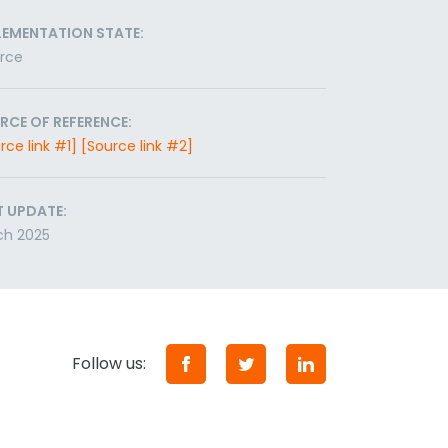
LEMENTATION STATE:
orce
RCE OF REFERENCE:
rce link #1]
[Source link #2]
T UPDATE:
ch 2025
Follow us: