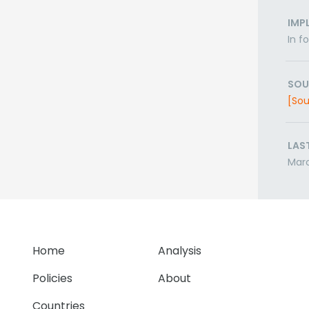
IMP
In f
SOU
[Sou
LAS
Mar
Home
Analysis
Policies
About
Countries