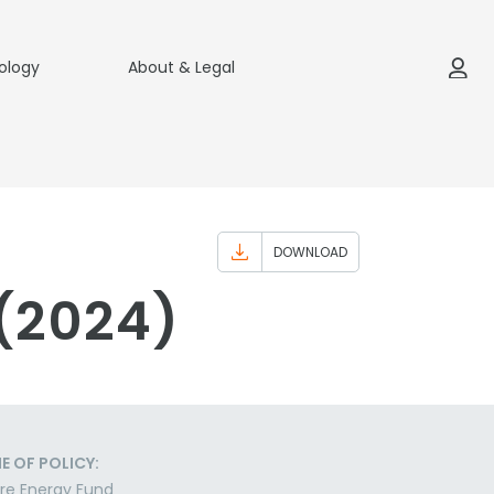
ology
About & Legal
DOWNLOAD
 (2024)
E OF POLICY:
re Energy Fund