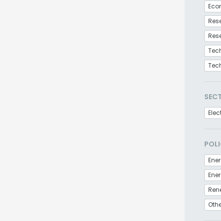
Eco
Res
Res
Tec
Tec
SEC
Elec
POLI
Ener
Ren
Othe