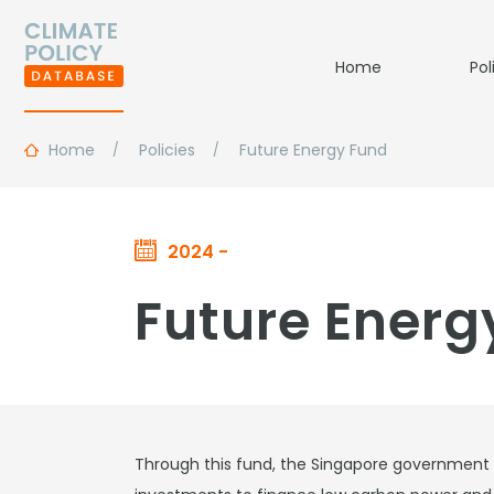
Home
Pol
Home
Policies
Future Energy Fund
2024 -
Future Energ
Through this fund, the Singapore government is 