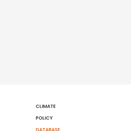
CLIMATE
POLICY
DATABASE