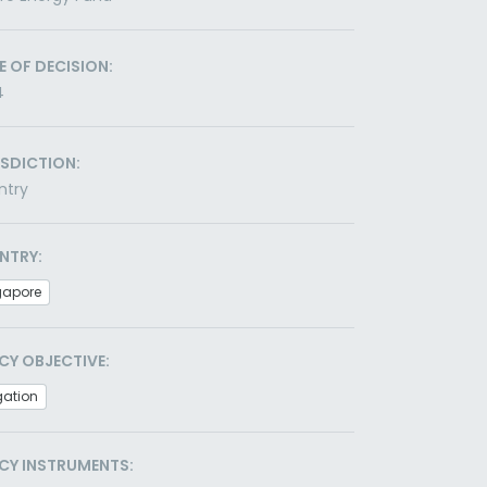
E OF DECISION:
4
ISDICTION:
ntry
NTRY:
gapore
CY OBJECTIVE:
gation
CY INSTRUMENTS: