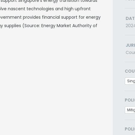
support Singapore's energy transition towards
nvolve nascent technologies and high upfront
government provides financial support for energy
DAT
y supplies (Source: Energy Market Authority of
202
JUR
Cou
COU
Sin
POLI
Miti
POLI