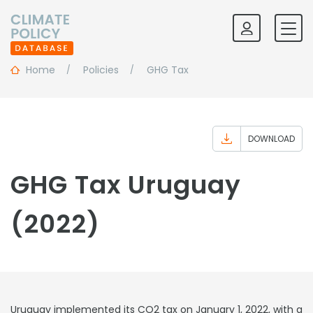
Home
Policies
GHG Tax
DOWNLOAD
GHG Tax Uruguay
(2022)
Uruguay implemented its CO2 tax on January 1, 2022, with a