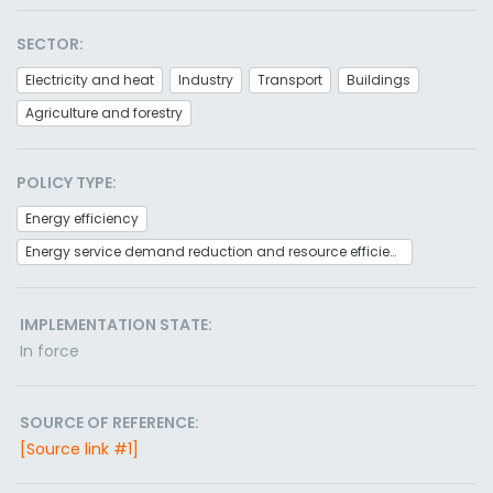
SECTOR:
Electricity and heat
Industry
Transport
Buildings
Agriculture and forestry
POLICY TYPE:
Energy efficiency
Energy service demand reduction and resource efficiency
IMPLEMENTATION STATE:
In force
SOURCE OF REFERENCE:
[Source link #1]