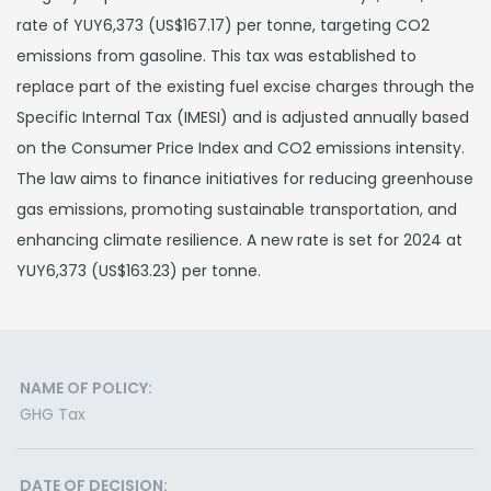
rate of YUY6,373 (US$167.17) per tonne, targeting CO2
emissions from gasoline. This tax was established to
replace part of the existing fuel excise charges through the
Specific Internal Tax (IMESI) and is adjusted annually based
on the Consumer Price Index and CO2 emissions intensity.
The law aims to finance initiatives for reducing greenhouse
gas emissions, promoting sustainable transportation, and
enhancing climate resilience. A new rate is set for 2024 at
YUY6,373 (US$163.23) per tonne.
NAME OF POLICY:
GHG Tax
DATE OF DECISION: