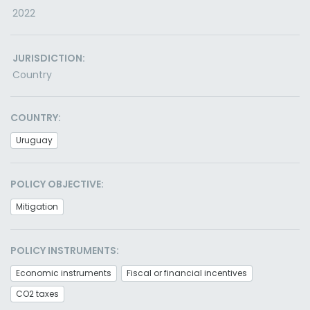
2022
JURISDICTION:
Country
COUNTRY:
Uruguay
POLICY OBJECTIVE:
Mitigation
POLICY INSTRUMENTS:
Economic instruments
Fiscal or financial incentives
CO2 taxes