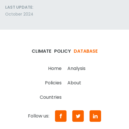
LAST UPDATE:
October 2024
CLIMATE
POLICY
DATABASE
Home
Analysis
Policies
About
Countries
Follow us: