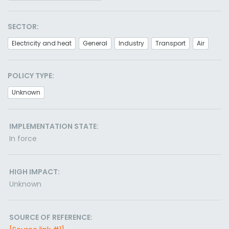
SECTOR:
Electricity and heat
General
Industry
Transport
Air
POLICY TYPE:
Unknown
IMPLEMENTATION STATE:
In force
HIGH IMPACT:
Unknown
SOURCE OF REFERENCE: