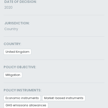
DATE OF DECISION:
2020
JURISDICTION:
Country
COUNTRY:
United Kingdom
POLICY OBJECTIVE:
Mitigation
POLICY INSTRUMENTS:
Economic instruments
Market-based instruments
GHG emissions allowances