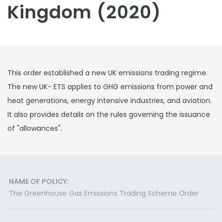
Kingdom (2020)
This order established a new UK emissions trading regime.
The new UK- ETS applies to GHG emissions from power and
heat generations, energy intensive industries, and aviation.
It also provides details on the rules governing the issuance
of "allowances".
NAME OF POLICY:
The Greenhouse Gas Emissions Trading Scheme Order