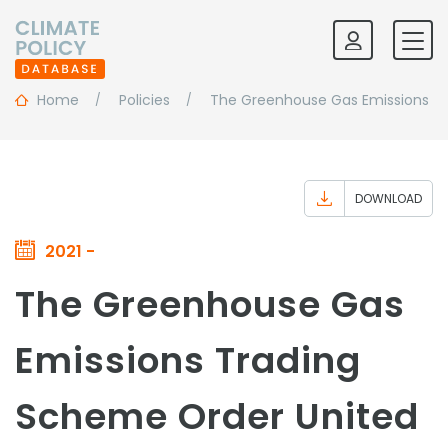
Home
Policies
The Greenhouse Gas Emissions T
DOWNLOAD
2021 -
The Greenhouse Gas
Emissions Trading
Scheme Order United