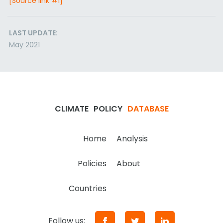
[Source link #1]
LAST UPDATE:
May 2021
CLIMATE
POLICY
DATABASE
Home
Analysis
Policies
About
Countries
Follow us: