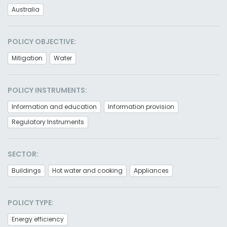
Australia
POLICY OBJECTIVE:
Mitigation
Water
POLICY INSTRUMENTS:
Information and education
Information provision
Regulatory Instruments
SECTOR:
Buildings
Hot water and cooking
Appliances
POLICY TYPE:
Energy efficiency