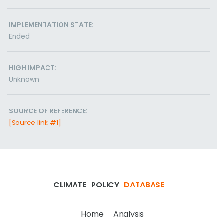
IMPLEMENTATION STATE:
Ended
HIGH IMPACT:
Unknown
SOURCE OF REFERENCE:
[Source link #1]
CLIMATE
POLICY
DATABASE
Home
Analysis