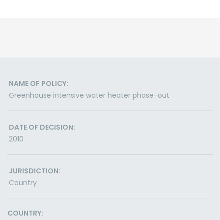
NAME OF POLICY:
Greenhouse intensive water heater phase-out
DATE OF DECISION:
2010
JURISDICTION:
Country
COUNTRY: