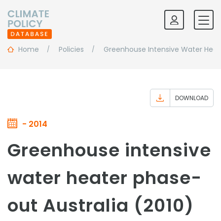
Home
Policies
Greenhouse Intensive Water Heat
DOWNLOAD
- 2014
Greenhouse intensive
water heater phase-
out Australia (2010)