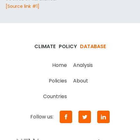
[Source link #1]
CLIMATE
POLICY
DATABASE
Home
Analysis
Policies
About
Countries
Follow us: