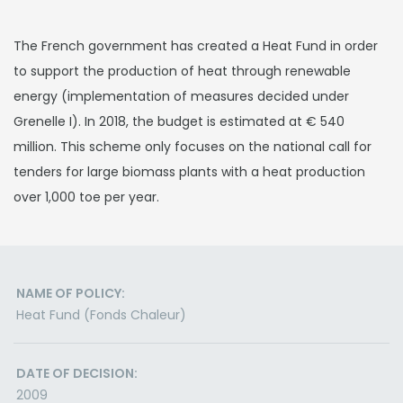
The French government has created a Heat Fund in order
to support the production of heat through renewable
energy (implementation of measures decided under
Grenelle I). In 2018, the budget is estimated at € 540
million. This scheme only focuses on the national call for
tenders for large biomass plants with a heat production
over 1,000 toe per year.
NAME OF POLICY:
Heat Fund (Fonds Chaleur)
DATE OF DECISION:
2009