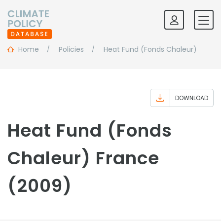
Home
Policies
Heat Fund (Fonds Chaleur)
DOWNLOAD
Heat Fund (Fonds
Chaleur) France
(2009)