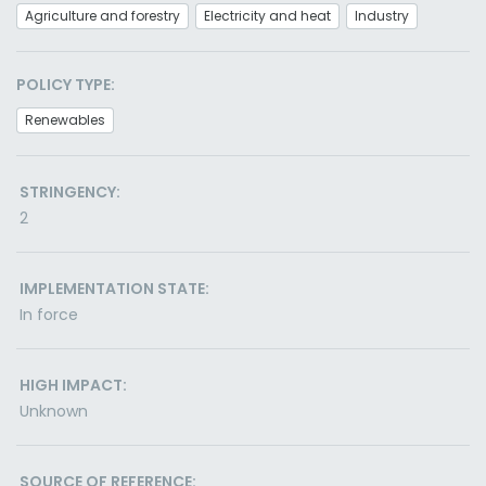
Agriculture and forestry
Electricity and heat
Industry
POLICY TYPE:
Renewables
STRINGENCY:
2
IMPLEMENTATION STATE:
In force
HIGH IMPACT:
Unknown
SOURCE OF REFERENCE: