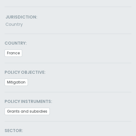
JURISDICTION:
Country
COUNTRY:
France
POLICY OBJECTIVE:
Mitigation
POLICY INSTRUMENTS:
Grants and subsidies
SECTOR: