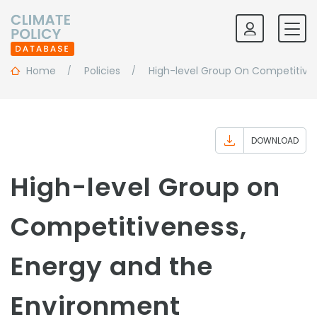
Home
Policies
High-level Group On Competitive
DOWNLOAD
High-level Group on
Competitiveness,
Energy and the
Environment