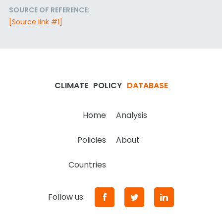
SOURCE OF REFERENCE:
[Source link #1]
CLIMATE
POLICY
DATABASE
Home
Analysis
Policies
About
Countries
Follow us: