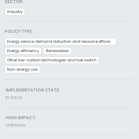
SECTOR:
Industry
POLICY TYPE:
Energy service demand reduction and resource efficiency
Energy efficiency
Renewables
Other low-carbon technologies and fuel switch
Non-energy use
IMPLEMENTATION STATE:
In force
HIGH IMPACT:
Unknown