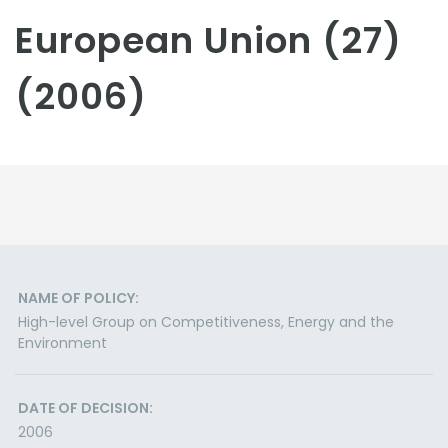
European Union (27)
(2006)
NAME OF POLICY:
High-level Group on Competitiveness, Energy and the
Environment
DATE OF DECISION:
2006