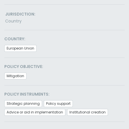
JURISDICTION:
Country
COUNTRY:
European Union
POLICY OBJECTIVE:
Mitigation
POLICY INSTRUMENTS:
Strategic planning
Policy support
Advice or aid in implementation
Institutional creation