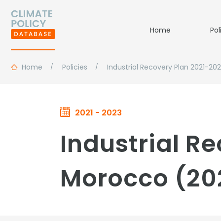
Home
Pol
Home
Policies
Industrial Recovery Plan 2021-20
2021 - 2023
Industrial R
Morocco (20