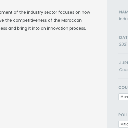
NAM
opment of the industry sector focuses on how
Indu
ove the competitiveness of the Moroccan
ness and bring it into an innovation process.
DAT
2021
JUR
Cou
COU
Mor
POLI
Miti