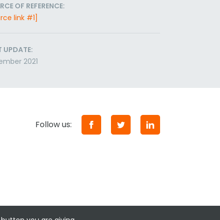
RCE OF REFERENCE:
rce link #1]
T UPDATE:
ember 2021
Follow us: