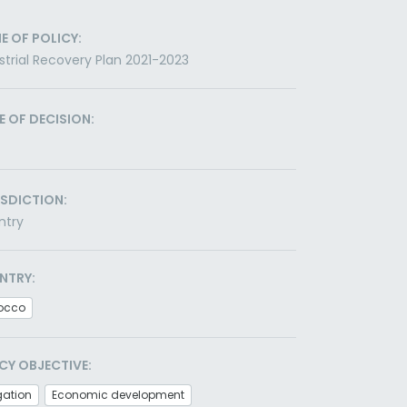
E OF POLICY:
strial Recovery Plan 2021-2023
E OF DECISION:
ISDICTION:
ntry
NTRY:
occo
CY OBJECTIVE:
gation
Economic development