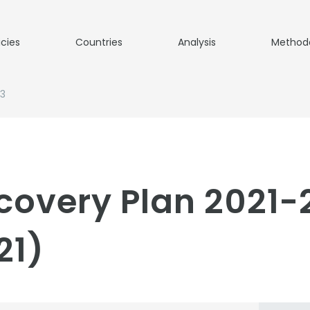
icies
Countries
Analysis
Method
23
ecovery Plan 2021
21)