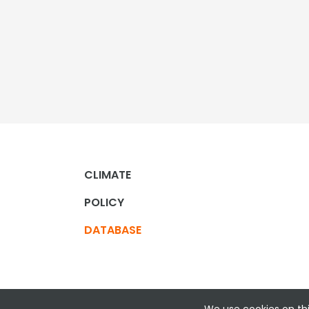
CLIMATE
POLICY
DATABASE