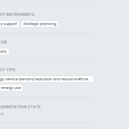
CY INSTRUMENTS:
cy support
Strategic planning
TOR:
stry
CY TYPE:
Energy service demand reduction and resource efficiency
-energy use
LEMENTATION STATE:
ed