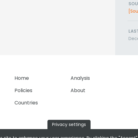
SOU
[Sou
LAS
Dec
Home
Analysis
Policies
About
Countries
Privacy settings