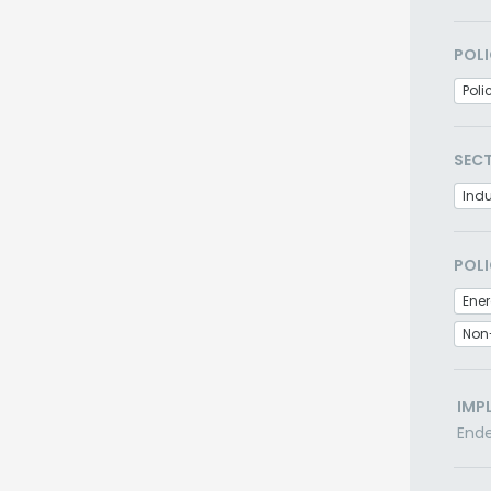
POLI
Poli
SEC
Indu
POLI
Non
IMP
End