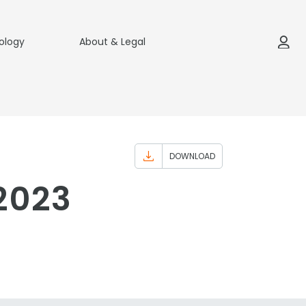
ology
About & Legal
DOWNLOAD
-2023