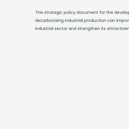
This strategic policy document for the devel
decarbonizing industrial production can impr
industrial sector and strengthen its attractive