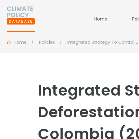
Home
Pol
Home
Policies
Integrated Strategy To Control 
Integrated S
Deforestati
Colombia (2