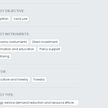
CY OBJECTIVE:
gation
Land use
CY INSTRUMENTS:
nomic instruments
Direct investment
ormation and education
Policy support
toring
TOR:
culture and forestry
Forestry
CY TYPE:
Energy service demand reduction and resource efficiency