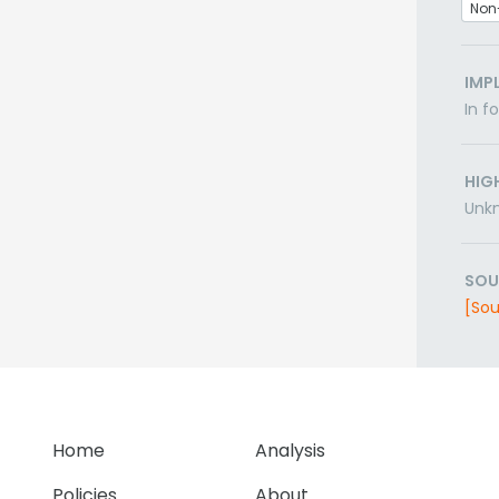
Non
IMP
In f
HIG
Unk
SOU
[Sou
Home
Analysis
Policies
About