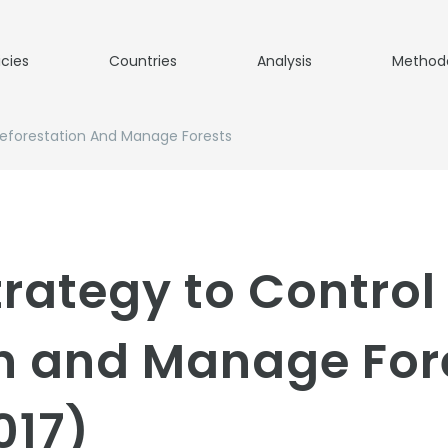
icies
Countries
Analysis
Method
Deforestation And Manage Forests
trategy to Control
on and Manage For
017)