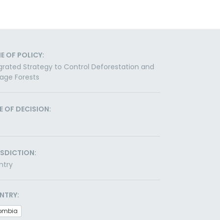
E OF POLICY:
grated Strategy to Control Deforestation and
age Forests
E OF DECISION:
ISDICTION:
ntry
NTRY:
ombia