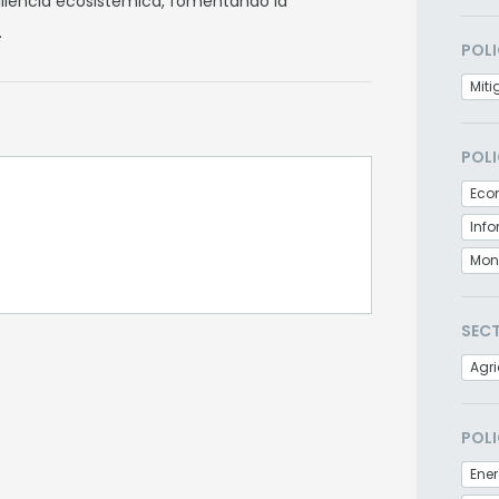
siliencia ecosistémica, fomentando la
.
POLI
Miti
POLI
Eco
Inf
Moni
SEC
Agri
POLI