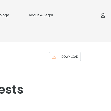
ology
About & Legal
DOWNLOAD
ests