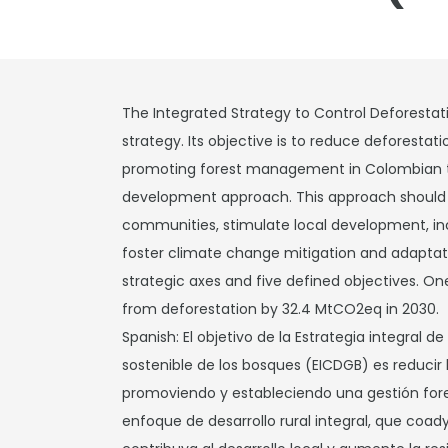
The Integrated Strategy to Control Deforestat
strategy. Its objective is to reduce deforestat
promoting forest management in Colombian ter
development approach. This approach should co
communities, stimulate local development, in
foster climate change mitigation and adaptatio
strategic axes and five defined objectives. On
from deforestation by 32.4 MtCO2eq in 2030.
Spanish: El objetivo de la Estrategia integral d
sostenible de los bosques (EICDGB) es reducir
promoviendo y estableciendo una gestión fores
enfoque de desarrollo rural integral, que coad