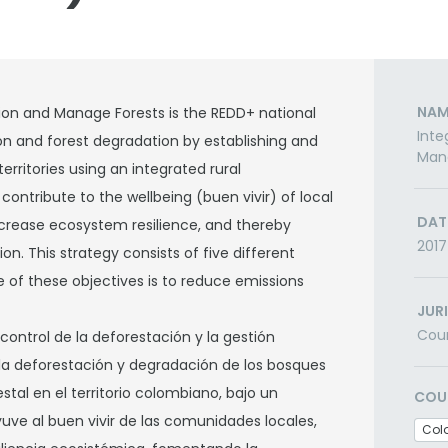
NAM
ion and Manage Forests is the REDD+ national
Inte
ion and forest degradation by establishing and
Man
ritories using an integrated rural
ntribute to the wellbeing (buen vivir) of local
DAT
crease ecosystem resilience, and thereby
2017
n. This strategy consists of five different
e of these objectives is to reduce emissions
JUR
Cou
e control de la deforestación y la gestión
 la deforestación y degradación de los bosques
tal en el territorio colombiano, bajo un
COU
yuve al buen vivir de las comunidades locales,
Col