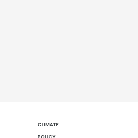
CLIMATE
POLICY