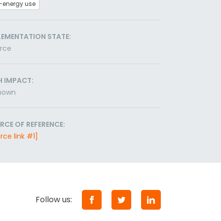
-energy use
LEMENTATION STATE:
orce
H IMPACT:
nown
RCE OF REFERENCE:
rce link #1]
Follow us: