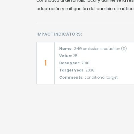
contribuya al desarrollo local y aumente la re
adaptación y mitigación del cambio climático
IMPACT INDICATORS:
Name:
GHG emissions reduction (%)
Value:
25
1
Base year:
2010
Target year:
2030
Comments:
conditional target