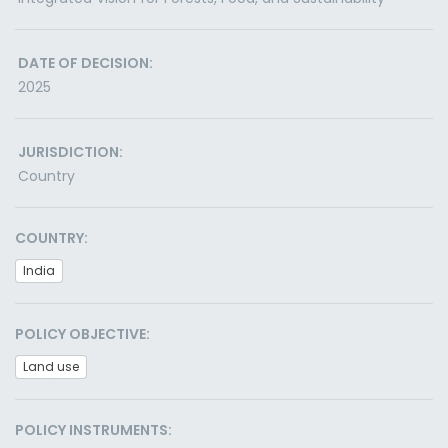
DATE OF DECISION:
2025
JURISDICTION:
Country
COUNTRY:
India
POLICY OBJECTIVE:
Land use
POLICY INSTRUMENTS: