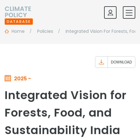
Home
Policies
Integrated Vision For Forests, Food
DOWNLOAD
2025 -
Integrated Vision for
Forests, Food, and
Sustainability India