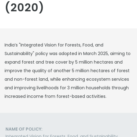
(2020)
India’s "Integrated Vision for Forests, Food, and
Sustainability" policy was adopted in March 2025, aiming to
expand forest and tree cover by 5 million hectares and
improve the quality of another 5 million hectares of forest
and non-forest land, while enhancing ecosystem services
and improving livelihoods for 3 million households through
increased income from forest-based activities.
NAME OF POLICY:
Integrated Vision for Forests, Food, and Sustainability