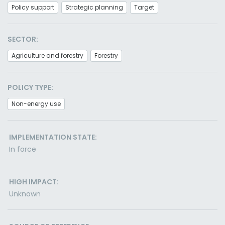
Policy support
Strategic planning
Target
SECTOR:
Agriculture and forestry
Forestry
POLICY TYPE:
Non-energy use
IMPLEMENTATION STATE:
In force
HIGH IMPACT:
Unknown