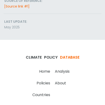
SOURCE OF REFERENCE:
[Source link #1]
LAST UPDATE:
May 2025
CLIMATE
POLICY
DATABASE
Home
Analysis
Policies
About
Countries