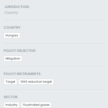
JURISDICTION:
Country
COUNTRY:
Hungary
POLICY OBJECTIVE:
Mitigation
POLICY INSTRUMENTS:
Target
GHG reduction target
SECTOR:
Industry
Fluorinated gases