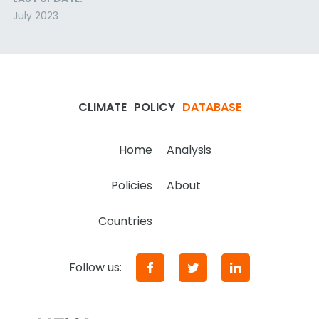
July 2023
CLIMATE
POLICY
DATABASE
Home
Analysis
Policies
About
Countries
Follow us: