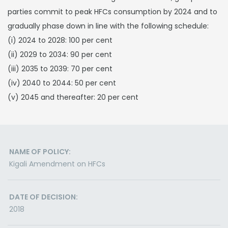
parties commit to peak HFCs consumption by 2024 and to
gradually phase down in line with the following schedule:
(i) 2024 to 2028: 100 per cent
(ii) 2029 to 2034: 90 per cent
(iii) 2035 to 2039: 70 per cent
(iv) 2040 to 2044: 50 per cent
(v) 2045 and thereafter: 20 per cent
NAME OF POLICY:
Kigali Amendment on HFCs
DATE OF DECISION:
2018