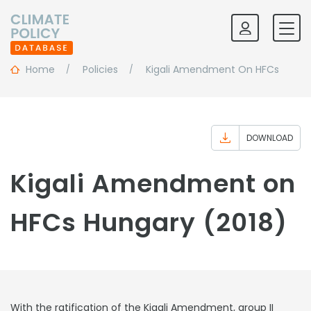
Home
Policies
Kigali Amendment On HFCs
DOWNLOAD
Kigali Amendment on
HFCs Hungary (2018)
With the ratification of the Kigali Amendment, group II