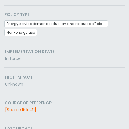
POLICY TYPE:
Energy service demand reduction and resource efficiency
Non-energy use
IMPLEMENTATION STATE:
In force
HIGH IMPACT:
Unknown
SOURCE OF REFERENCE:
[Source link #1]
LAST UPDATE: