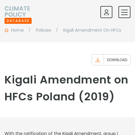
Home
Policies
Kigali Amendment On HFCs
DOWNLOAD
Kigali Amendment on
HFCs Poland (2019)
With the ratification of the Kigali Amendment, group I