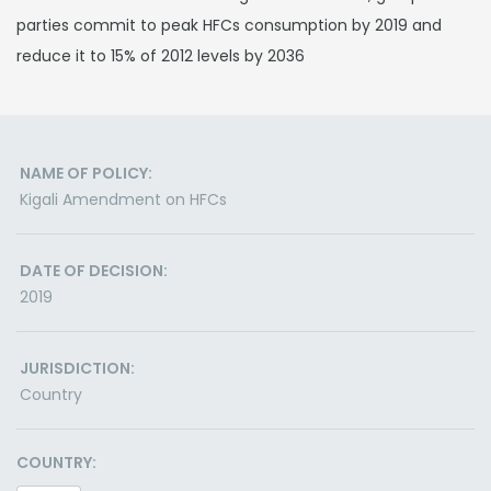
parties commit to peak HFCs consumption by 2019 and
reduce it to 15% of 2012 levels by 2036
NAME OF POLICY:
Kigali Amendment on HFCs
DATE OF DECISION:
2019
JURISDICTION:
Country
COUNTRY: