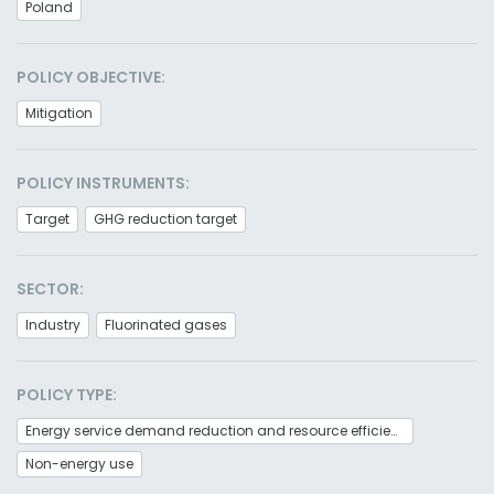
Poland
POLICY OBJECTIVE:
Mitigation
POLICY INSTRUMENTS:
Target
GHG reduction target
SECTOR:
Industry
Fluorinated gases
POLICY TYPE:
Energy service demand reduction and resource efficiency
Non-energy use