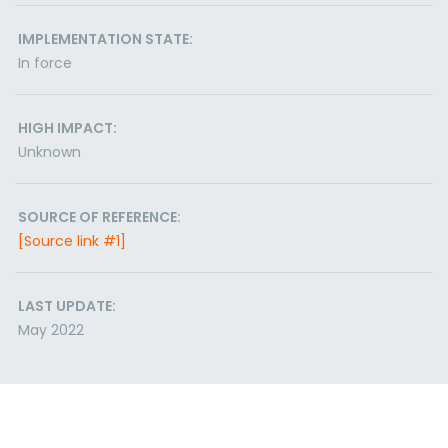
IMPLEMENTATION STATE:
In force
HIGH IMPACT:
Unknown
SOURCE OF REFERENCE:
[Source link #1]
LAST UPDATE:
May 2022