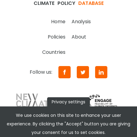
CLIMATE
POLICY
DATABASE
Home
Analysis
Policies
About
Countries
Follow us:
Privacy settings
We use cookies on this site to enhance your user
experience. By clicking the "Accept" button you are giving
your consent for us to set cookies.