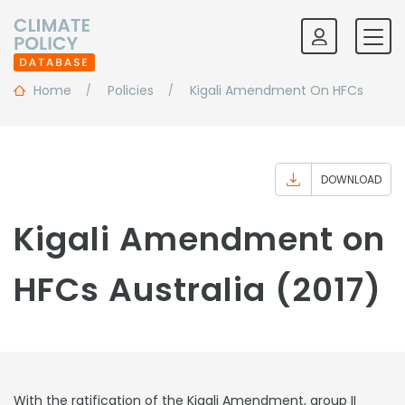
Home
Policies
Kigali Amendment On HFCs
DOWNLOAD
Kigali Amendment on
HFCs Australia (2017)
With the ratification of the Kigali Amendment, group II