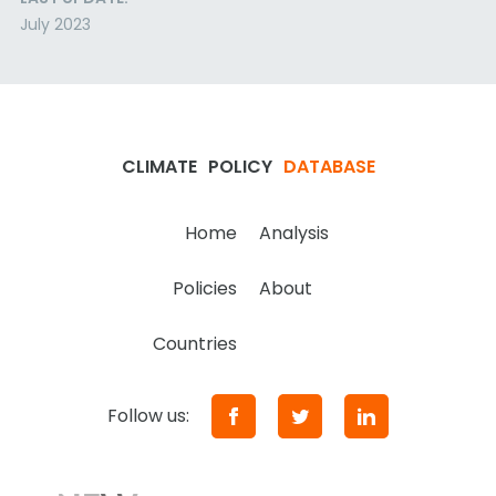
July 2023
CLIMATE
POLICY
DATABASE
Home
Analysis
Policies
About
Countries
Follow us: