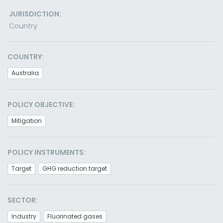
JURISDICTION:
Country
COUNTRY:
Australia
POLICY OBJECTIVE:
Mitigation
POLICY INSTRUMENTS:
Target
GHG reduction target
SECTOR:
Industry
Fluorinated gases