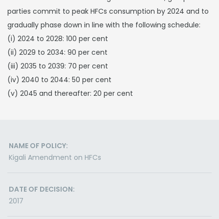
parties commit to peak HFCs consumption by 2024 and to
gradually phase down in line with the following schedule:
(i) 2024 to 2028: 100 per cent
(ii) 2029 to 2034: 90 per cent
(iii) 2035 to 2039: 70 per cent
(iv) 2040 to 2044: 50 per cent
(v) 2045 and thereafter: 20 per cent
NAME OF POLICY:
Kigali Amendment on HFCs
DATE OF DECISION:
2017