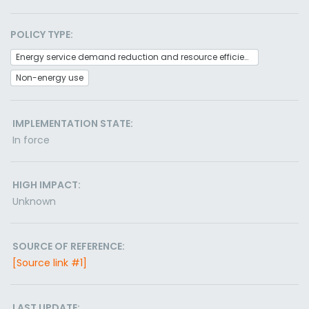
POLICY TYPE:
Energy service demand reduction and resource efficiency
Non-energy use
IMPLEMENTATION STATE:
In force
HIGH IMPACT:
Unknown
SOURCE OF REFERENCE:
[Source link #1]
LAST UPDATE: