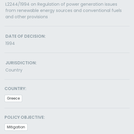
L2244/1994 on Regulation of power generation issues
from renewable energy sources and conventional fuels
and other provisions
DATE OF DECISION:
1994
JURISDICTION:
Country
COUNTRY:
Greece
POLICY OBJECTIVE:
Mitigation