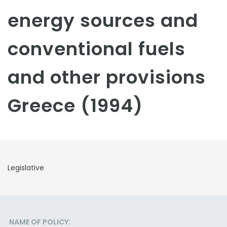
energy sources and
conventional fuels
and other provisions
Greece (1994)
Legislative
NAME OF POLICY: