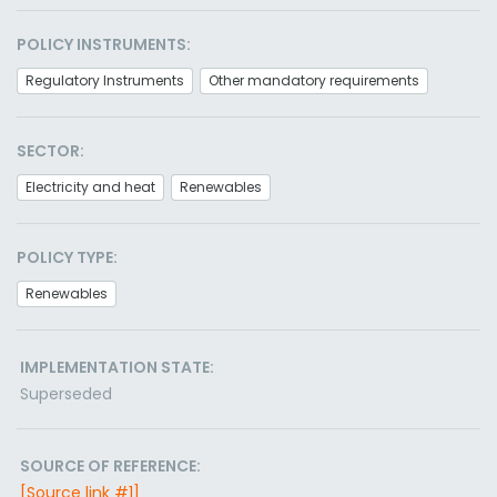
POLICY INSTRUMENTS:
Regulatory Instruments
Other mandatory requirements
SECTOR:
Electricity and heat
Renewables
POLICY TYPE:
Renewables
IMPLEMENTATION STATE:
Superseded
SOURCE OF REFERENCE:
[Source link #1]