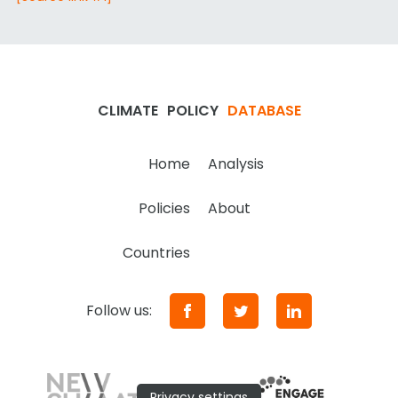
CLIMATE
POLICY
DATABASE
Home
Analysis
Policies
About
Countries
Follow us:
Privacy settings