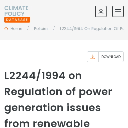
Home
Policies
L2244/1994 On Regulation Of Powe
DOWNLOAD
L2244/1994 on
Regulation of power
generation issues
from renewable