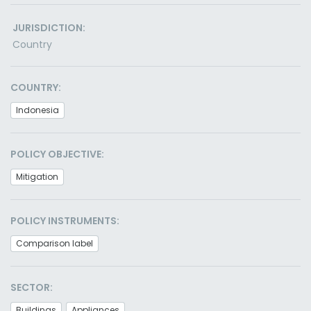
JURISDICTION:
Country
COUNTRY:
Indonesia
POLICY OBJECTIVE:
Mitigation
POLICY INSTRUMENTS:
Comparison label
SECTOR:
Buildings
Appliances