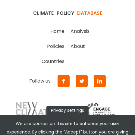
CLIMATE
POLICY
DATABASE
Home
Analysis
Policies
About
Countries
Follow us:
Privacy settings
We use cookies on this site to enhance your user
experience. By clicking the "Accept" button you are giving