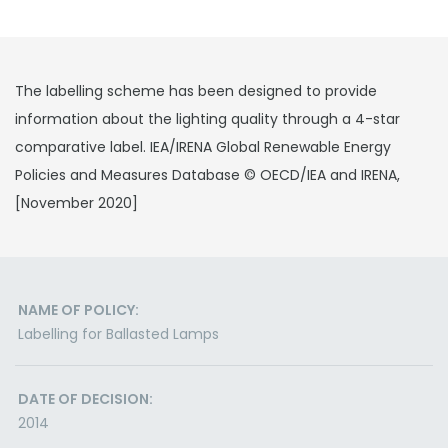
The labelling scheme has been designed to provide
information about the lighting quality through a 4-star
comparative label. IEA/IRENA Global Renewable Energy
Policies and Measures Database © OECD/IEA and IRENA,
[November 2020]
NAME OF POLICY:
Labelling for Ballasted Lamps
DATE OF DECISION:
2014