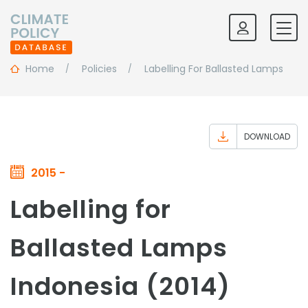
Home
Policies
Labelling For Ballasted Lamps
DOWNLOAD
2015 -
Labelling for
Ballasted Lamps
Indonesia (2014)