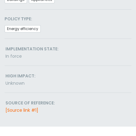
POLICY TYPE:
Energy efficiency
IMPLEMENTATION STATE:
In force
HIGH IMPACT:
Unknown
SOURCE OF REFERENCE:
[Source link #1]