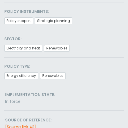
POLICY INSTRUMENTS:
Policy support
Strategic planning
SECTOR:
Electricity and heat
Renewables
POLICY TYPE:
Energy efficiency
Renewables
IMPLEMENTATION STATE:
In force
SOURCE OF REFERENCE:
[Source link #1]