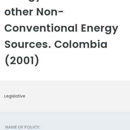
other Non-
Conventional Energy
Sources. Colombia
(2001)
Legislative
NAME OF POLICY: