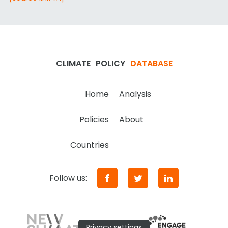
CLIMATE
POLICY
DATABASE
Home
Analysis
Policies
About
Countries
Follow us:
Privacy settings