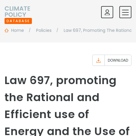
Home
Policies
Law 697, Promoting The Rational 
DOWNLOAD
Law 697, promoting
the Rational and
Efficient use of
Energy and the Use of