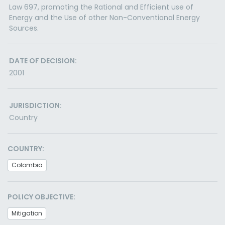
Law 697, promoting the Rational and Efficient use of
Energy and the Use of other Non-Conventional Energy
Sources.
DATE OF DECISION:
2001
JURISDICTION:
Country
COUNTRY:
Colombia
POLICY OBJECTIVE:
Mitigation