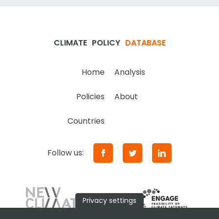
CLIMATE
POLICY
DATABASE
Home
Analysis
Policies
About
Countries
Follow us:
Privacy settings