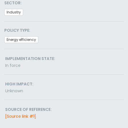
SECTOR:
Industry
POLICY TYPE:
Energy efficiency
IMPLEMENTATION STATE:
In force
HIGH IMPACT:
Unknown
SOURCE OF REFERENCE:
[Source link #1]