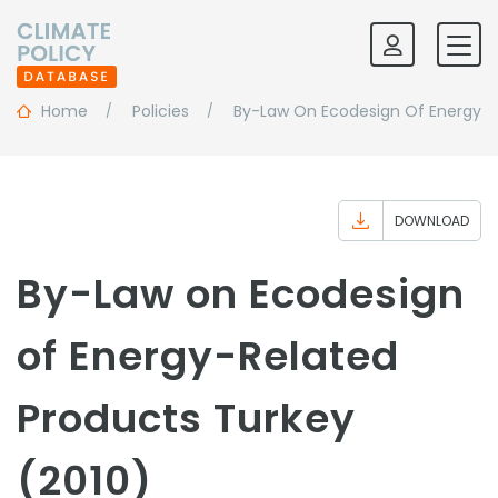
Home
Policies
By-Law On Ecodesign Of Energy-R
DOWNLOAD
By-Law on Ecodesign
of Energy-Related
Products Turkey
(2010)