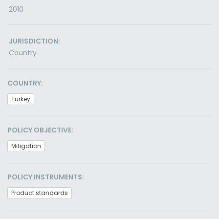
2010
JURISDICTION:
Country
COUNTRY:
Turkey
POLICY OBJECTIVE:
Mitigation
POLICY INSTRUMENTS:
Product standards