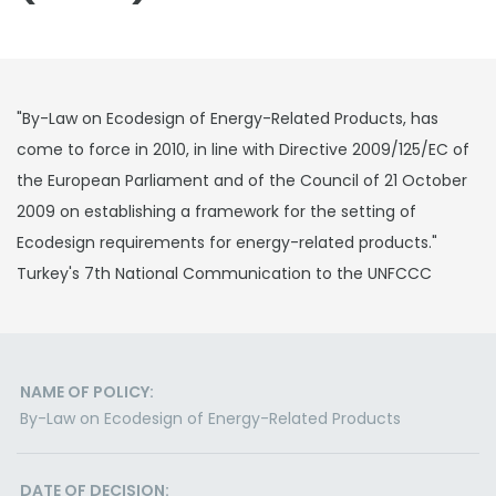
"By-Law on Ecodesign of Energy-Related Products, has
come to force in 2010, in line with Directive 2009/125/EC of
the European Parliament and of the Council of 21 October
2009 on establishing a framework for the setting of
Ecodesign requirements for energy-related products."
Turkey's 7th National Communication to the UNFCCC
NAME OF POLICY:
By-Law on Ecodesign of Energy-Related Products
DATE OF DECISION: