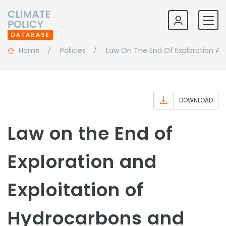
Home
Policies
Law On The End Of Exploration An
DOWNLOAD
Law on the End of
Exploration and
Exploitation of
Hydrocarbons and