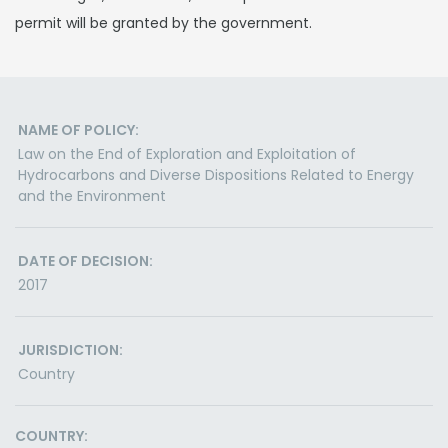
permit will be granted by the government.
NAME OF POLICY:
Law on the End of Exploration and Exploitation of
Hydrocarbons and Diverse Dispositions Related to Energy
and the Environment
DATE OF DECISION:
2017
JURISDICTION:
Country
COUNTRY: