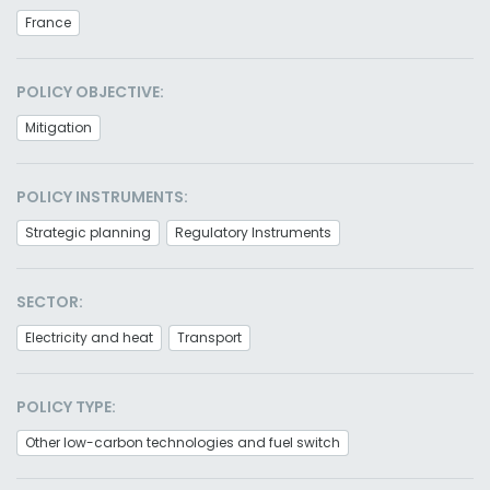
France
POLICY OBJECTIVE:
Mitigation
POLICY INSTRUMENTS:
Strategic planning
Regulatory Instruments
SECTOR:
Electricity and heat
Transport
POLICY TYPE:
Other low-carbon technologies and fuel switch