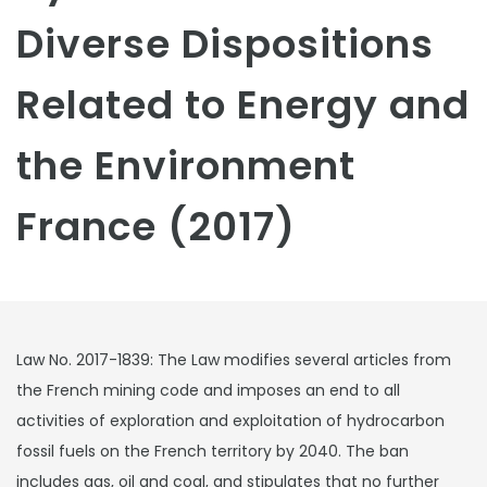
Diverse Dispositions
Related to Energy and
the Environment
France (2017)
Law No. 2017-1839: The Law modifies several articles from
the French mining code and imposes an end to all
activities of exploration and exploitation of hydrocarbon
fossil fuels on the French territory by 2040. The ban
includes gas, oil and coal, and stipulates that no further