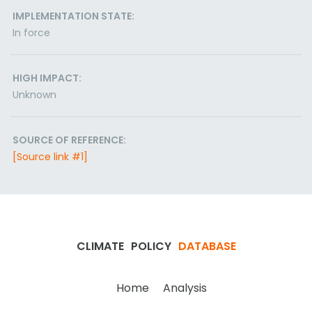
IMPLEMENTATION STATE:
In force
HIGH IMPACT:
Unknown
SOURCE OF REFERENCE:
[Source link #1]
CLIMATE
POLICY
DATABASE
Home
Analysis