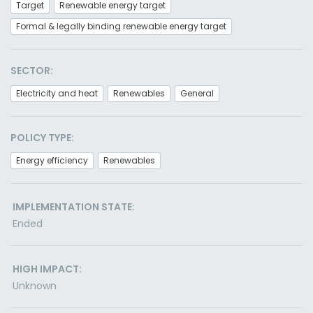
Target
Renewable energy target
Formal & legally binding renewable energy target
SECTOR:
Electricity and heat
Renewables
General
POLICY TYPE:
Energy efficiency
Renewables
IMPLEMENTATION STATE:
Ended
HIGH IMPACT:
Unknown