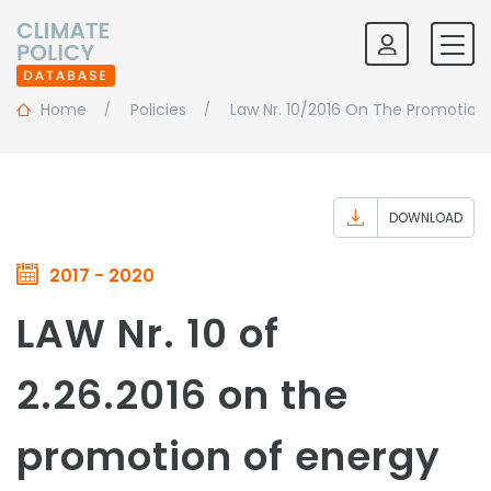
Home
Policies
Law Nr. 10/2016 On The Promotio
DOWNLOAD
2017 - 2020
LAW Nr. 10 of
2.26.2016 on the
promotion of energy