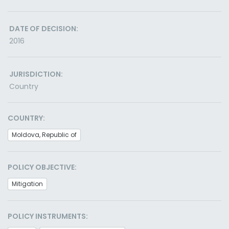
DATE OF DECISION:
2016
JURISDICTION:
Country
COUNTRY:
Moldova, Republic of
POLICY OBJECTIVE:
Mitigation
POLICY INSTRUMENTS: