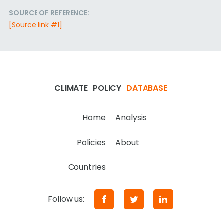
SOURCE OF REFERENCE:
[Source link #1]
CLIMATE
POLICY
DATABASE
Home
Analysis
Policies
About
Countries
Follow us: