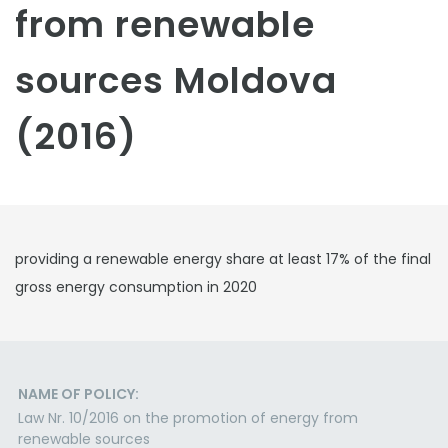
from renewable
sources Moldova
(2016)
providing a renewable energy share at least 17% of the final
gross energy consumption in 2020
NAME OF POLICY:
Law Nr. 10/2016 on the promotion of energy from
renewable sources