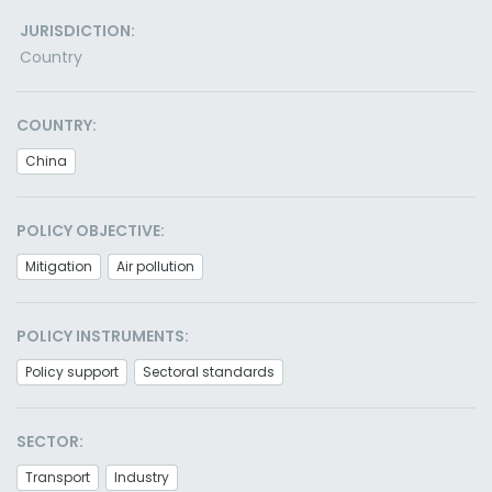
JURISDICTION:
Country
COUNTRY:
China
POLICY OBJECTIVE:
Mitigation
Air pollution
POLICY INSTRUMENTS:
Policy support
Sectoral standards
SECTOR:
Transport
Industry