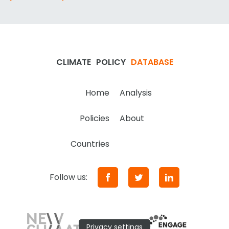
CLIMATE
POLICY
DATABASE
Home
Analysis
Policies
About
Countries
Follow us:
Privacy settings