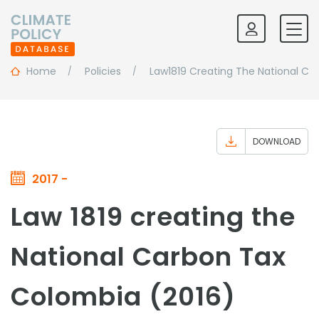
Home
Policies
Law1819 Creating The National Ca
DOWNLOAD
2017 -
Law 1819 creating the
National Carbon Tax
Colombia (2016)