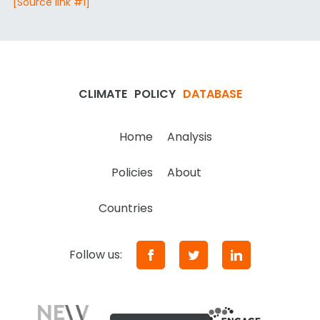
[Source link #1]
CLIMATE
POLICY
DATABASE
Home
Analysis
Policies
About
Countries
Follow us: