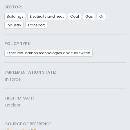
SECTOR:
Buildings
Electricity and heat
Coal
Gas
Oil
Industry
Transport
POLICY TYPE:
Other low-carbon technologies and fuel switch
IMPLEMENTATION STATE:
In force
HIGH IMPACT:
unclear
SOURCE OF REFERENCE: