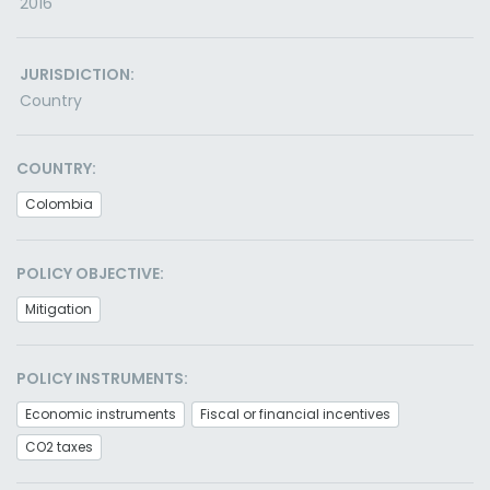
2016
JURISDICTION:
Country
COUNTRY:
Colombia
POLICY OBJECTIVE:
Mitigation
POLICY INSTRUMENTS:
Economic instruments
Fiscal or financial incentives
CO2 taxes