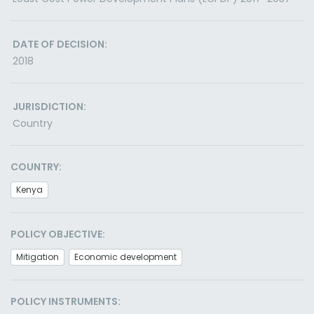
DATE OF DECISION:
2018
JURISDICTION:
Country
COUNTRY:
Kenya
POLICY OBJECTIVE:
Mitigation
Economic development
POLICY INSTRUMENTS: