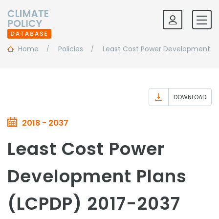
Home
Policies
Least Cost Power Development Pl
DOWNLOAD
2018 - 2037
Least Cost Power
Development Plans
(LCPDP) 2017-2037