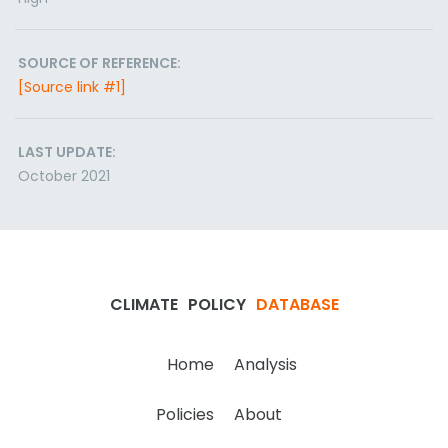
SOURCE OF REFERENCE:
[Source link #1]
LAST UPDATE:
October 2021
CLIMATE
POLICY
DATABASE
Home
Analysis
Policies
About