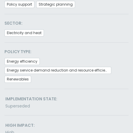
Policy support
Strategic planning
SECTOR:
Electricity and heat
POLICY TYPE:
Energy efficiency
Energy service demand reduction and resource efficiency
Renewables
IMPLEMENTATION STATE:
Superseded
HIGH IMPACT:
High