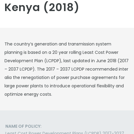
Kenya (2018)
The country’s generation and transmission system
planning is based on a 20 year rolling Least Cost Power
Development Plan (LCPDP), last updated in June 2018 (2017
– 2037 LCPDP). The 2017 – 2037 LCPDP recommended inter
alia the renegotiation of power purchase agreements for
large power plants to introduce operational flexibility and
optimize energy costs.
NAME OF POLICY:
Least Cost Power Development Plans (LCPDP) 2017-2037