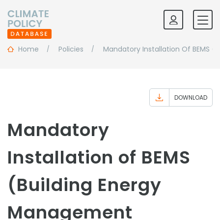
Home
Policies
Mandatory Installation Of BEMS (
DOWNLOAD
Mandatory
Installation of BEMS
(Building Energy
Management