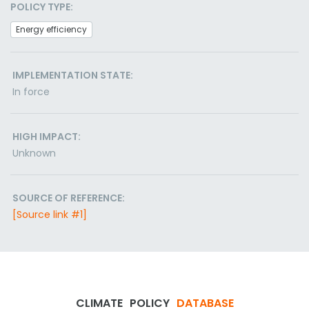
POLICY TYPE:
Energy efficiency
IMPLEMENTATION STATE:
In force
HIGH IMPACT:
Unknown
SOURCE OF REFERENCE:
[Source link #1]
CLIMATE
POLICY
DATABASE