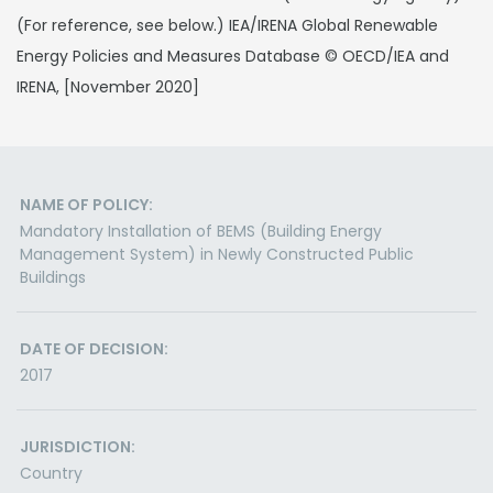
(For reference, see below.) IEA/IRENA Global Renewable
Energy Policies and Measures Database © OECD/IEA and
IRENA, [November 2020]
NAME OF POLICY:
Mandatory Installation of BEMS (Building Energy
Management System) in Newly Constructed Public
Buildings
DATE OF DECISION:
2017
JURISDICTION:
Country