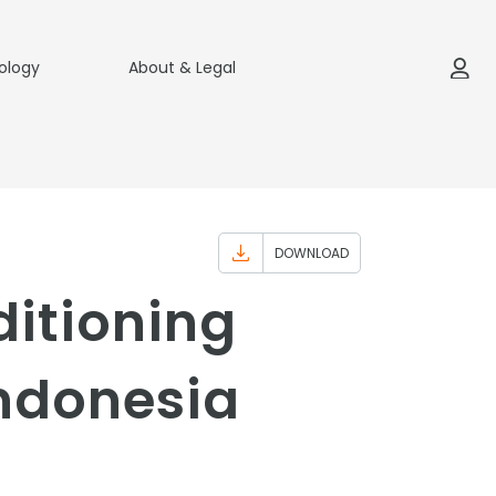
ology
About & Legal
DOWNLOAD
ditioning
Indonesia