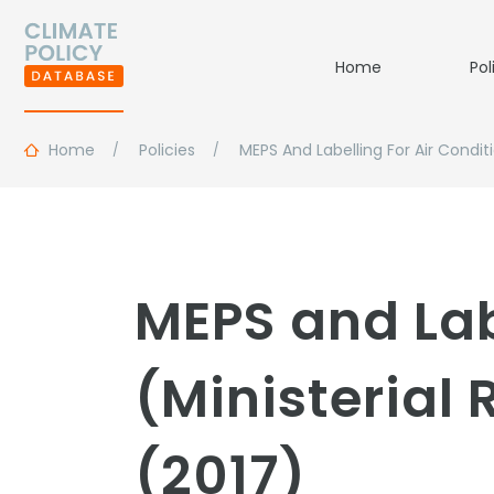
Home
Pol
Home
Policies
MEPS And Labelling For Air Condit
MEPS and Lab
(Ministerial
(2017)