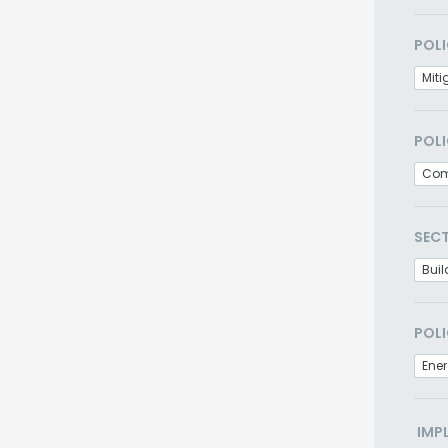
POLI
Miti
POLI
Com
SEC
Buil
POLI
Ener
IMP