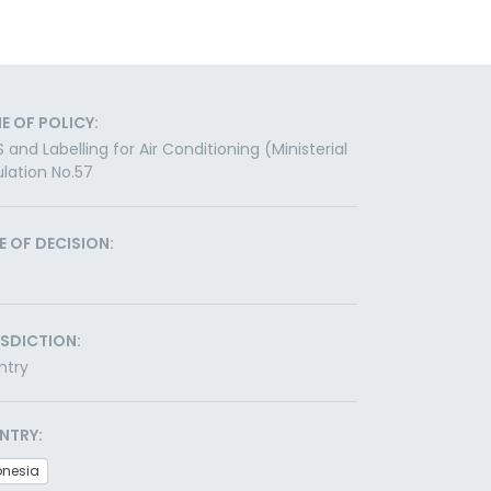
E OF POLICY:
 and Labelling for Air Conditioning (Ministerial
lation No.57
E OF DECISION:
ISDICTION:
ntry
NTRY:
onesia