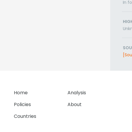
In f
HIG
Unk
SOU
[Sou
Home
Analysis
Policies
About
Countries