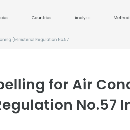
icies
Countries
Analysis
Method
ioning (Ministerial Regulation No.57
elling for Air Con
 Regulation No.57 