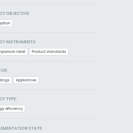
CY OBJECTIVE:
gation
CY INSTRUMENTS:
parison label
Product standards
TOR:
dings
Appliances
CY TYPE:
gy efficiency
LEMENTATION STATE: