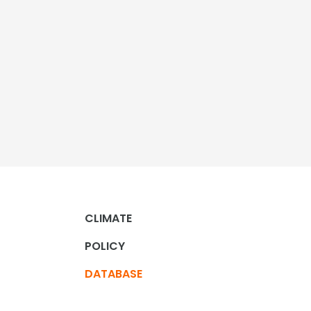
CLIMATE
POLICY
DATABASE