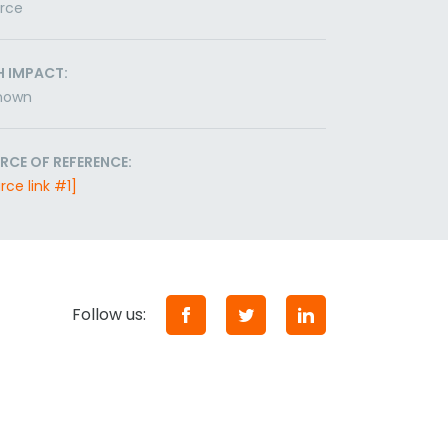
orce
H IMPACT:
nown
RCE OF REFERENCE:
rce link #1]
Follow us: