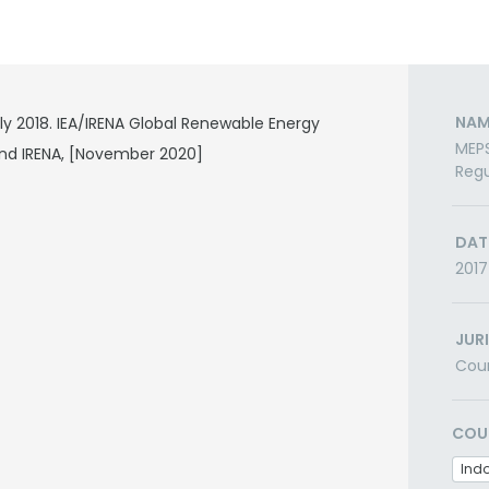
NAM
ly 2018. IEA/IRENA Global Renewable Energy
MEPS
nd IRENA, [November 2020]
Regu
DAT
2017
JUR
Cou
COU
Ind