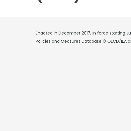
Enacted in December 2017, in force starting Ju
Policies and Measures Database © OECD/IEA a