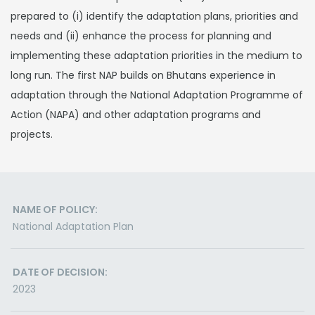
prepared to (i) identify the adaptation plans, priorities and
needs and (ii) enhance the process for planning and
implementing these adaptation priorities in the medium to
long run. The first NAP builds on Bhutans experience in
adaptation through the National Adaptation Programme of
Action (NAPA) and other adaptation programs and
projects.
NAME OF POLICY:
National Adaptation Plan
DATE OF DECISION:
2023