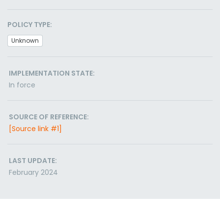
POLICY TYPE:
Unknown
IMPLEMENTATION STATE:
In force
SOURCE OF REFERENCE:
[Source link #1]
LAST UPDATE:
February 2024