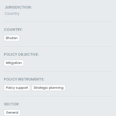
JURISDICTION:
Country
COUNTRY:
Bhutan
POLICY OBJECTIVE:
Mitigation
POLICY INSTRUMENTS:
Policy support
Strategic planning
SECTOR:
General