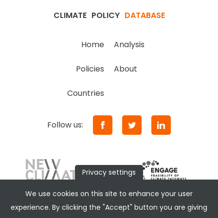
CLIMATE
POLICY
DATABASE
Home
Analysis
Policies
About
Countries
Follow us:
Privacy settings
We use cookies on this site to enhance your user
experience. By clicking the "Accept" button you are giving