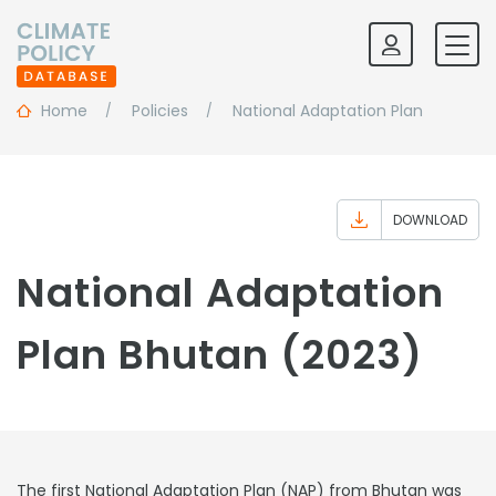
Home
Policies
National Adaptation Plan
DOWNLOAD
National Adaptation
Plan Bhutan (2023)
The first National Adaptation Plan (NAP) from Bhutan was