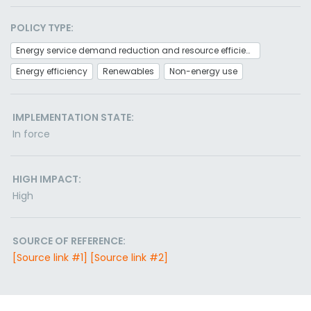
POLICY TYPE:
Energy service demand reduction and resource efficiency
Energy efficiency
Renewables
Non-energy use
IMPLEMENTATION STATE:
In force
HIGH IMPACT:
High
SOURCE OF REFERENCE:
[Source link #1]
[Source link #2]