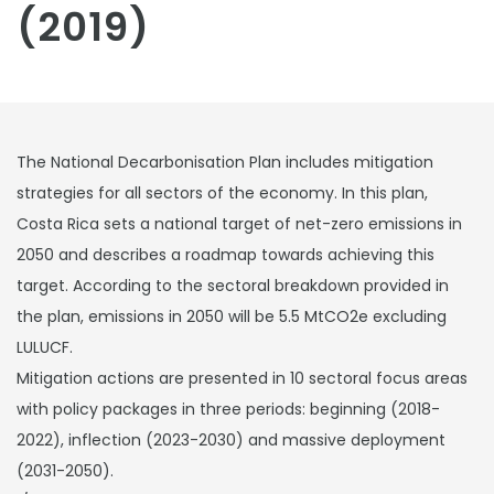
(2019)
The National Decarbonisation Plan includes mitigation
strategies for all sectors of the economy. In this plan,
Costa Rica sets a national target of net-zero emissions in
2050 and describes a roadmap towards achieving this
target. According to the sectoral breakdown provided in
the plan, emissions in 2050 will be 5.5 MtCO2e excluding
LULUCF.
Mitigation actions are presented in 10 sectoral focus areas
with policy packages in three periods: beginning (2018-
2022), inflection (2023-2030) and massive deployment
(2031-2050).