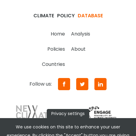
CLIMATE
POLICY
DATABASE
Home
Analysis
Policies
About
Countries
Follow us:
Privacy settings
We use cookies on this site to enhance your user
experience. By clicking the "Accept" button you are giving