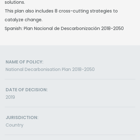
solutions.
This plan also includes 8 cross-cutting strategies to
catalyze change.
Spanish: Plan Nacional de Descarbonización 2018-2050
NAME OF POLICY:
National Decarbonisation Plan 2018-2050
DATE OF DECISION:
2019
JURISDICTION:
Country