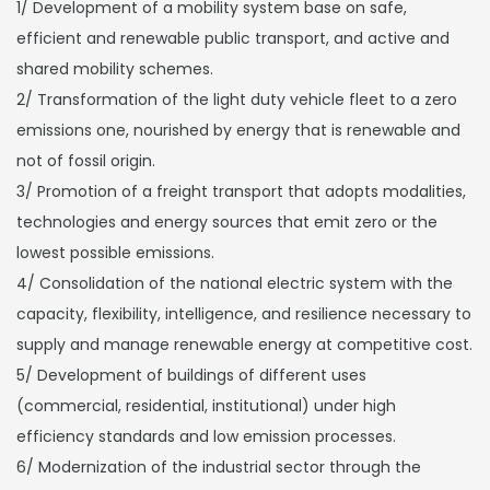
1/ Development of a mobility system base on safe,
efficient and renewable public transport, and active and
shared mobility schemes.
2/ Transformation of the light duty vehicle fleet to a zero
emissions one, nourished by energy that is renewable and
not of fossil origin.
3/ Promotion of a freight transport that adopts modalities,
technologies and energy sources that emit zero or the
lowest possible emissions.
4/ Consolidation of the national electric system with the
capacity, flexibility, intelligence, and resilience necessary to
supply and manage renewable energy at competitive cost.
5/ Development of buildings of different uses
(commercial, residential, institutional) under high
efficiency standards and low emission processes.
6/ Modernization of the industrial sector through the