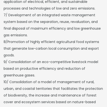
application of electrical, efficient, and sustainable
processes and technologies of low and zero emissions.
7/ Development of an integrated waste management
system based on the separation, reuse, revaluation, and
final disposal of maximum efficiency and low greenhouse
gas emissions.
8/Promotion of highly efficient agricultural food systems
that generate low-carbon local consumption and export
goods.
9/ Consolidation of an eco-competitive livestock model
based on productive efficiency and reduction of
greenhouse gases.
10/ Consolidation of a model of management of rural,
urban, and coastal territories that facilitates the protection
of biodiversity, the increase and maintenance of forest
cover and ecosystem services based on nature-based