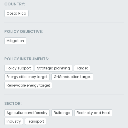
COUNTRY:
Costa Rica
POLICY OBJECTIVE:
Mitigation
POLICY INSTRUMENTS:
Policy support
Strategic planning
Target
Energy efficiency target
GHG reduction target
Renewable energy target
SECTOR:
Agriculture and forestry
Buildings
Electricity and heat
Industry
Transport