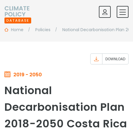
Home
Policies
National Decarbonisation Plan 20
DOWNLOAD
2019 - 2050
National
Decarbonisation Plan
2018-2050 Costa Rica