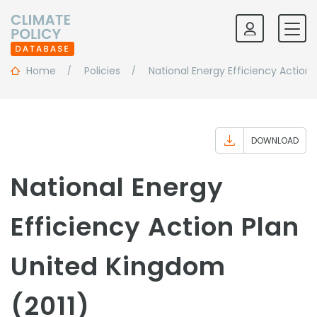
Home
Policies
National Energy Efficiency Action 
DOWNLOAD
National Energy
Efficiency Action Plan
United Kingdom
(2011)