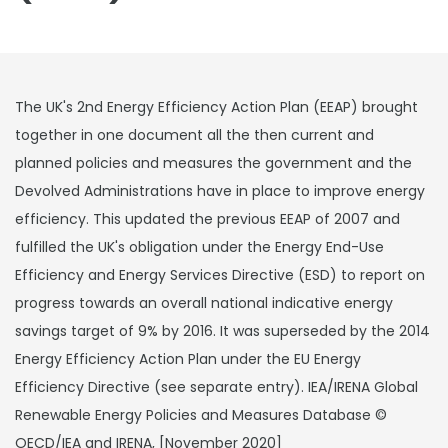
The UK's 2nd Energy Efficiency Action Plan (EEAP) brought
together in one document all the then current and
planned policies and measures the government and the
Devolved Administrations have in place to improve energy
efficiency. This updated the previous EEAP of 2007 and
fulfilled the UK's obligation under the Energy End-Use
Efficiency and Energy Services Directive (ESD) to report on
progress towards an overall national indicative energy
savings target of 9% by 2016. It was superseded by the 2014
Energy Efficiency Action Plan under the EU Energy
Efficiency Directive (see separate entry). IEA/IRENA Global
Renewable Energy Policies and Measures Database ©
OECD/IEA and IRENA, [November 2020]