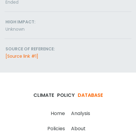
Ended
HIGH IMPACT:
Unknown
SOURCE OF REFERENCE:
[Source link #1]
CLIMATE
POLICY
DATABASE
Home
Analysis
Policies
About