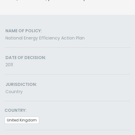
NAME OF POLICY:
National Energy Efficiency Action Plan
DATE OF DECISION:
2011
JURISDICTION:
Country
COUNTRY:
United Kingdom