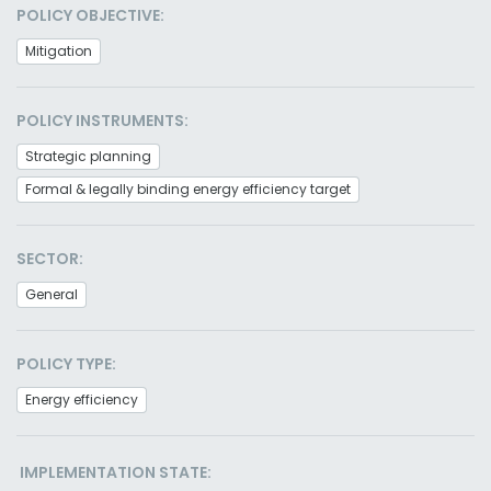
POLICY OBJECTIVE:
Mitigation
POLICY INSTRUMENTS:
Strategic planning
Formal & legally binding energy efficiency target
SECTOR:
General
POLICY TYPE:
Energy efficiency
IMPLEMENTATION STATE: