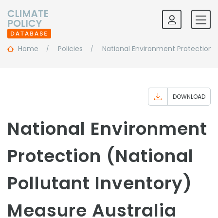
Home
Policies
National Environment Protection (
DOWNLOAD
National Environment
Protection (National
Pollutant Inventory)
Measure Australia