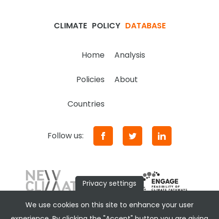
CLIMATE
POLICY
DATABASE
Home
Analysis
Policies
About
Countries
Follow us:
Privacy settings
We use cookies on this site to enhance your user
experience. By clicking the "Accept" button you are giving