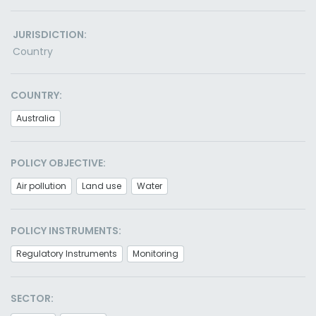
JURISDICTION:
Country
COUNTRY:
Australia
POLICY OBJECTIVE:
Air pollution
Land use
Water
POLICY INSTRUMENTS:
Regulatory Instruments
Monitoring
SECTOR: