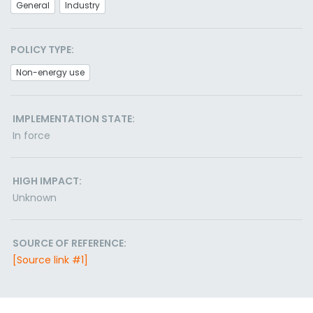
General
Industry
POLICY TYPE:
Non-energy use
IMPLEMENTATION STATE:
In force
HIGH IMPACT:
Unknown
SOURCE OF REFERENCE:
[Source link #1]