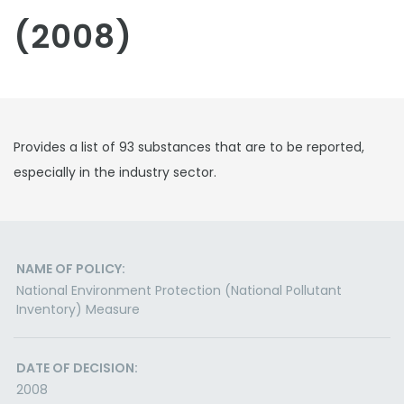
(2008)
Provides a list of 93 substances that are to be reported,
especially in the industry sector.
NAME OF POLICY:
National Environment Protection (National Pollutant
Inventory) Measure
DATE OF DECISION:
2008