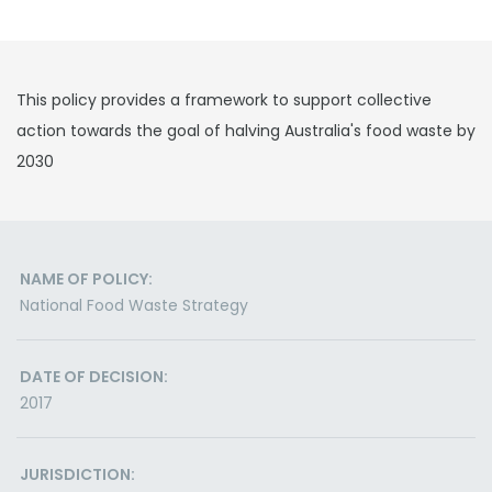
This policy provides a framework to support collective
action towards the goal of halving Australia's food waste by
2030
NAME OF POLICY:
National Food Waste Strategy
DATE OF DECISION:
2017
JURISDICTION: