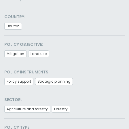
COUNTRY:
Bhutan
POLICY OBJECTIVE:
Mitigation
Land use
POLICY INSTRUMENTS:
Policy support
Strategic planning
SECTOR:
Agriculture and forestry
Forestry
POLICY TYPE: