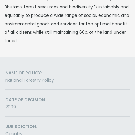
Bhutan’s forest resources and biodiversity "sustainably and
equitably to produce a wide range of social, economic and
environmental goods and services for the optimal benefit
of all citizens while still maintaining 60% of the land under
forest".
NAME OF POLICY:
National Forestry Policy
DATE OF DECISION:
2009
JURISDICTION:
Country