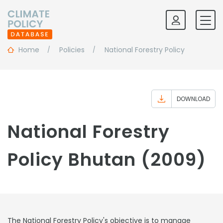
Home
Policies
National Forestry Policy
DOWNLOAD
National Forestry
Policy Bhutan (2009)
The National Forestry Policy's objective is to manage