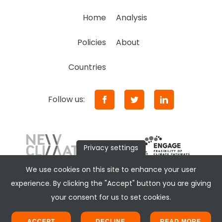
Home
Analysis
Policies
About
Countries
Follow us:
Privacy settings
We use cookies on this site to enhance your user
experience. By clicking the "Accept" button you are giving
your consent for us to set cookies.
ACCEPT
DECLINE
READ MORE