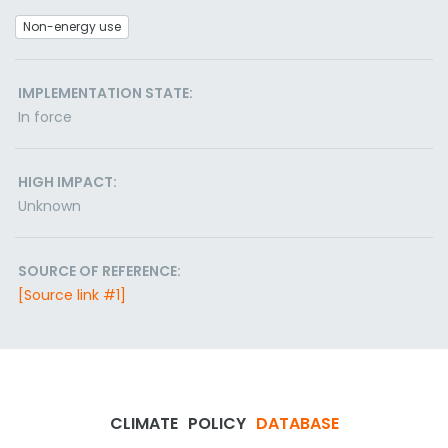
Non-energy use
IMPLEMENTATION STATE:
In force
HIGH IMPACT:
Unknown
SOURCE OF REFERENCE:
[Source link #1]
CLIMATE
POLICY
DATABASE