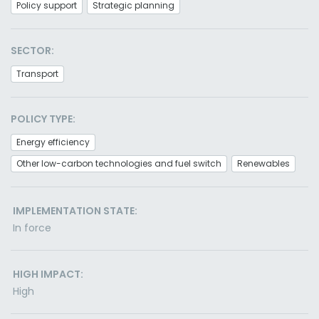
Policy support
Strategic planning
SECTOR:
Transport
POLICY TYPE:
Energy efficiency
Other low-carbon technologies and fuel switch
Renewables
IMPLEMENTATION STATE:
In force
HIGH IMPACT:
High