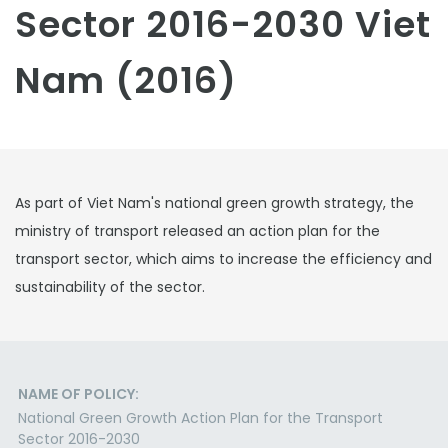
Sector 2016-2030 Viet
Nam (2016)
As part of Viet Nam's national green growth strategy, the
ministry of transport released an action plan for the
transport sector, which aims to increase the efficiency and
sustainability of the sector.
NAME OF POLICY:
National Green Growth Action Plan for the Transport
Sector 2016-2030