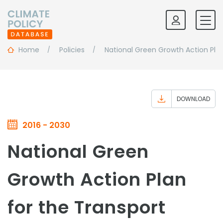
Home
Policies
National Green Growth Action Pla
DOWNLOAD
2016 - 2030
National Green
Growth Action Plan
for the Transport