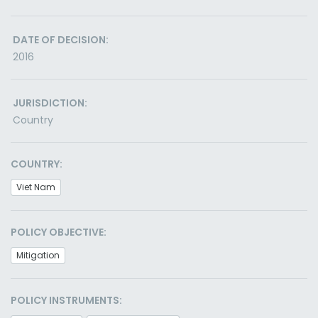
DATE OF DECISION:
2016
JURISDICTION:
Country
COUNTRY:
Viet Nam
POLICY OBJECTIVE:
Mitigation
POLICY INSTRUMENTS: