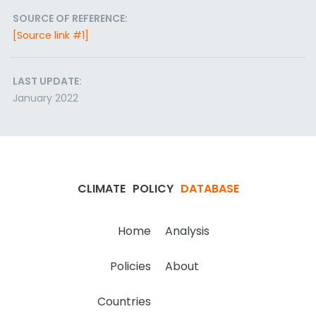
SOURCE OF REFERENCE:
[Source link #1]
LAST UPDATE:
January 2022
CLIMATE
POLICY
DATABASE
Home
Analysis
Policies
About
Countries