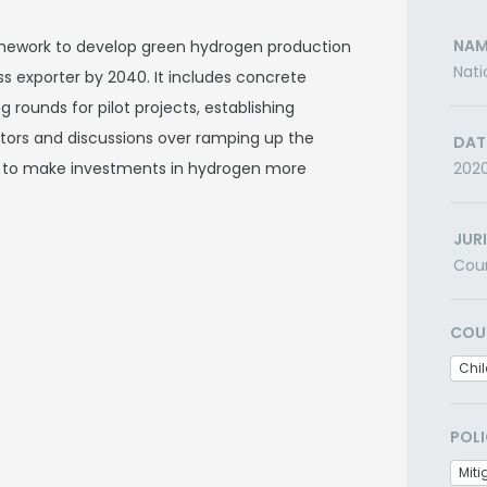
NAM
amework to develop green hydrogen production
Nati
ss exporter by 2040. It includes concrete
 rounds for pilot projects, establishing
stors and discussions over ramping up the
DAT
2) to make investments in hydrogen more
202
JUR
Cou
COU
Chil
POLI
Miti