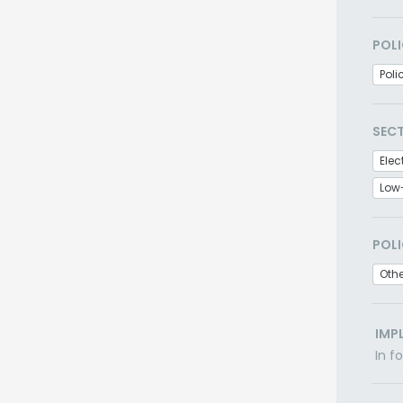
POLI
Poli
SEC
Elec
Low
POLI
Othe
IMP
In f