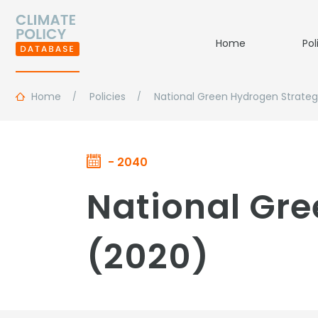
Home
Pol
Home
Policies
National Green Hydrogen Strate
- 2040
National Gre
(2020)