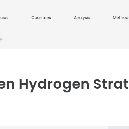
icies
Countries
Analysis
Method
gy
en Hydrogen Strat