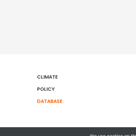
CLIMATE
POLICY
DATABASE