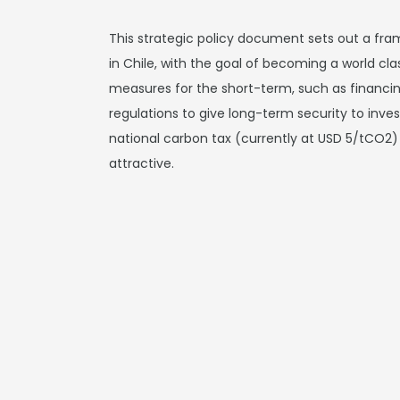
This strategic policy document sets out a fr
in Chile, with the goal of becoming a world cla
measures for the short-term, such as financing
regulations to give long-term security to inve
national carbon tax (currently at USD 5/tCO
attractive.