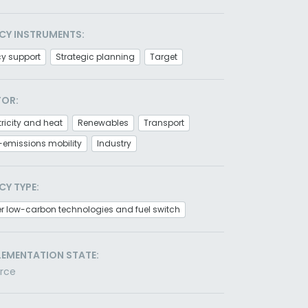
CY INSTRUMENTS:
cy support
Strategic planning
Target
TOR:
tricity and heat
Renewables
Transport
-emissions mobility
Industry
CY TYPE:
r low-carbon technologies and fuel switch
LEMENTATION STATE:
orce