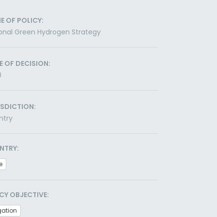
E OF POLICY:
onal Green Hydrogen Strategy
E OF DECISION:
0
ISDICTION:
ntry
NTRY:
e
CY OBJECTIVE:
gation