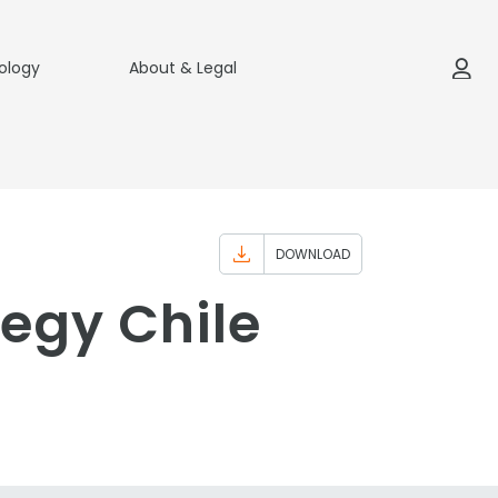
ology
About & Legal
DOWNLOAD
egy Chile