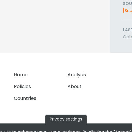
SOU
[Sou
LAS
Octo
Home
Analysis
Policies
About
Countries
Privacy settings