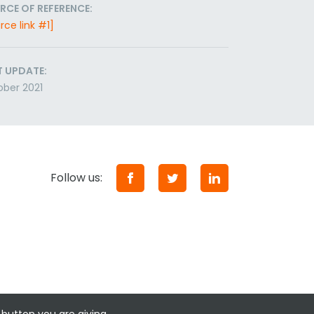
RCE OF REFERENCE:
rce link #1]
T UPDATE:
ber 2021
Follow us: