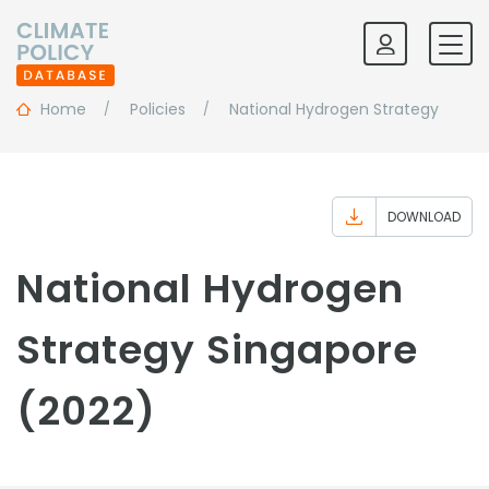
Home
Policies
National Hydrogen Strategy
DOWNLOAD
National Hydrogen
Strategy Singapore
(2022)