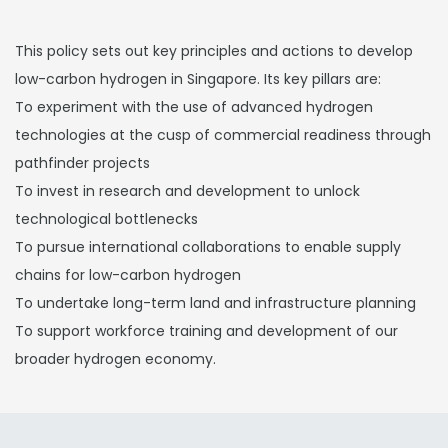
This policy sets out key principles and actions to develop
low-carbon hydrogen in Singapore. Its key pillars are:
To experiment with the use of advanced hydrogen
technologies at the cusp of commercial readiness through
pathfinder projects
To invest in research and development to unlock
technological bottlenecks
To pursue international collaborations to enable supply
chains for low-carbon hydrogen
To undertake long-term land and infrastructure planning
To support workforce training and development of our
broader hydrogen economy.