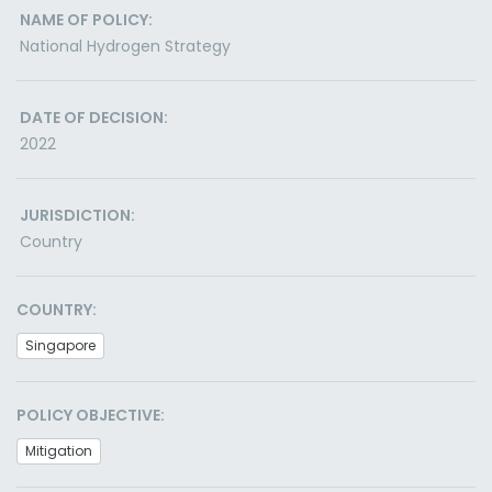
NAME OF POLICY:
National Hydrogen Strategy
DATE OF DECISION:
2022
JURISDICTION:
Country
COUNTRY:
Singapore
POLICY OBJECTIVE:
Mitigation