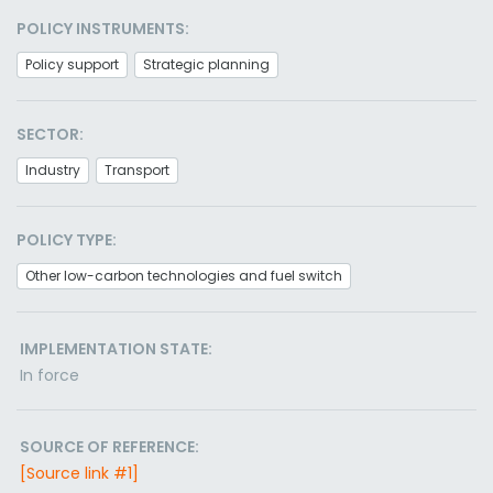
POLICY INSTRUMENTS:
Policy support
Strategic planning
SECTOR:
Industry
Transport
POLICY TYPE:
Other low-carbon technologies and fuel switch
IMPLEMENTATION STATE:
In force
SOURCE OF REFERENCE:
[Source link #1]