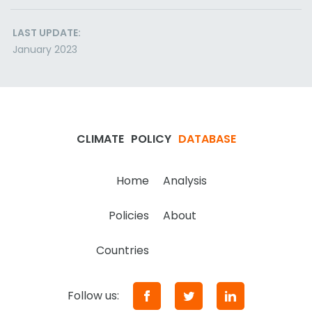
LAST UPDATE:
January 2023
CLIMATE
POLICY
DATABASE
Home
Analysis
Policies
About
Countries
Follow us: