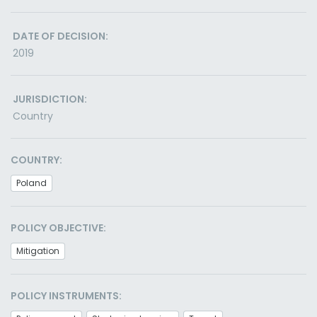
DATE OF DECISION:
2019
JURISDICTION:
Country
COUNTRY:
Poland
POLICY OBJECTIVE:
Mitigation
POLICY INSTRUMENTS: