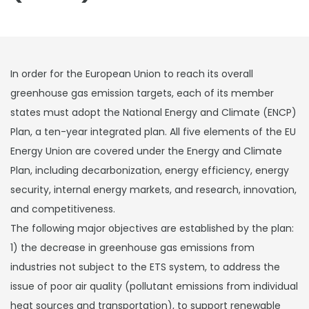
In order for the European Union to reach its overall
greenhouse gas emission targets, each of its member
states must adopt the National Energy and Climate (ENCP)
Plan, a ten-year integrated plan. All five elements of the EU
Energy Union are covered under the Energy and Climate
Plan, including decarbonization, energy efficiency, energy
security, internal energy markets, and research, innovation,
and competitiveness.
The following major objectives are established by the plan:
1) the decrease in greenhouse gas emissions from
industries not subject to the ETS system, to address the
issue of poor air quality (pollutant emissions from individual
heat sources and transportation), to support renewable