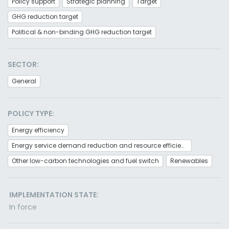
Policy support
Strategic planning
Target
GHG reduction target
Political & non-binding GHG reduction target
SECTOR:
General
POLICY TYPE:
Energy efficiency
Energy service demand reduction and resource efficiency
Other low-carbon technologies and fuel switch
Renewables
IMPLEMENTATION STATE:
In force