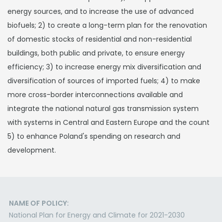
energy sources, and to increase the use of advanced
biofuels; 2) to create a long-term plan for the renovation
of domestic stocks of residential and non-residential
buildings, both public and private, to ensure energy
efficiency; 3) to increase energy mix diversification and
diversification of sources of imported fuels; 4) to make
more cross-border interconnections available and
integrate the national natural gas transmission system
with systems in Central and Eastern Europe and the count
5) to enhance Poland's spending on research and
development.
NAME OF POLICY:
National Plan for Energy and Climate for 2021-2030