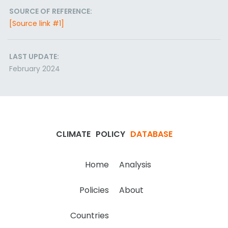
SOURCE OF REFERENCE:
[Source link #1]
LAST UPDATE:
February 2024
CLIMATE
POLICY
DATABASE
Home
Analysis
Policies
About
Countries