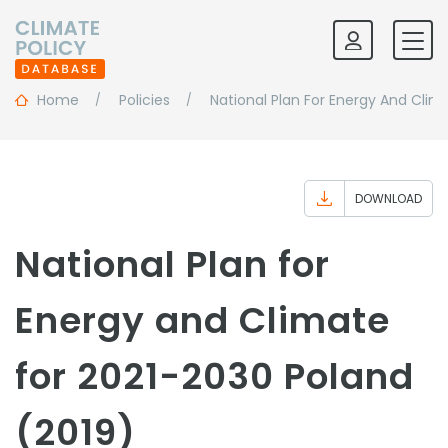
Home
Policies
National Plan For Energy And Clim
DOWNLOAD
National Plan for
Energy and Climate
for 2021-2030 Poland
(2019)