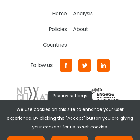
Home
Analysis
Policies
About
Countries
Follow us:
Privacy settings
We use cookies on this site to enhance your user
experience. By clicking the "Accept" button you are giving
your consent for us to set cookies.