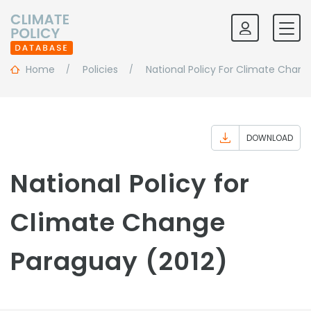
Home
Policies
National Policy For Climate Chan
DOWNLOAD
National Policy for
Climate Change
Paraguay (2012)