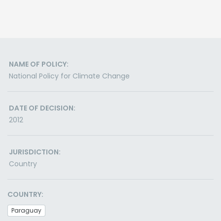
NAME OF POLICY:
National Policy for Climate Change
DATE OF DECISION:
2012
JURISDICTION:
Country
COUNTRY:
Paraguay