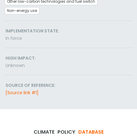
Other low-carbon technologies and fuel switch
Non-energy use
IMPLEMENTATION STATE:
In force
HIGH IMPACT:
Unknown
SOURCE OF REFERENCE:
[Source link #1]
CLIMATE
POLICY
DATABASE