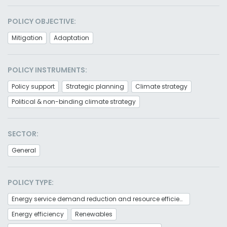
POLICY OBJECTIVE:
Mitigation
Adaptation
POLICY INSTRUMENTS:
Policy support
Strategic planning
Climate strategy
Political & non-binding climate strategy
SECTOR:
General
POLICY TYPE:
Energy service demand reduction and resource efficiency
Energy efficiency
Renewables