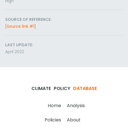
High
SOURCE OF REFERENCE:
[Source link #1]
LAST UPDATE:
April 2022
CLIMATE
POLICY
DATABASE
Home
Analysis
Policies
About