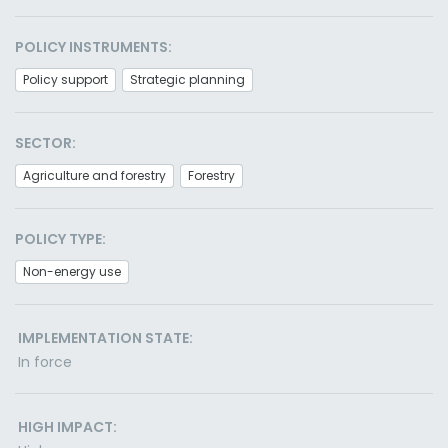
POLICY INSTRUMENTS:
Policy support
Strategic planning
SECTOR:
Agriculture and forestry
Forestry
POLICY TYPE:
Non-energy use
IMPLEMENTATION STATE:
In force
HIGH IMPACT: