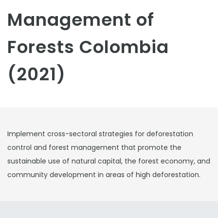
Management of
Forests Colombia
(2021)
Implement cross-sectoral strategies for deforestation
control and forest management that promote the
sustainable use of natural capital, the forest economy, and
community development in areas of high deforestation.