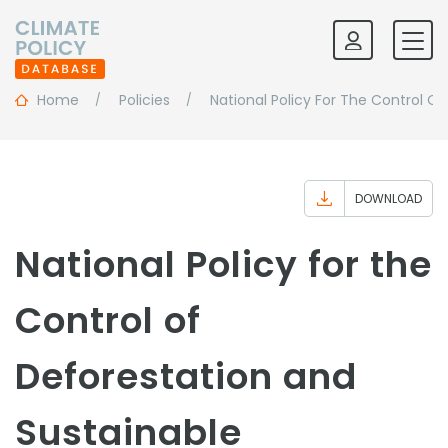
Home
Policies
National Policy For The Control 
DOWNLOAD
National Policy for the
Control of
Deforestation and
Sustainable