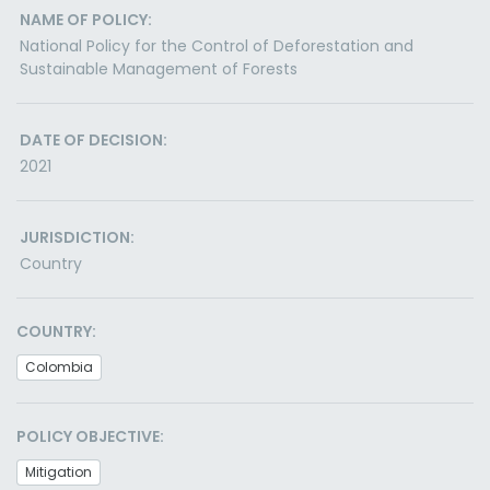
NAME OF POLICY:
National Policy for the Control of Deforestation and
Sustainable Management of Forests
DATE OF DECISION:
2021
JURISDICTION:
Country
COUNTRY:
Colombia
POLICY OBJECTIVE:
Mitigation