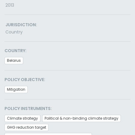
2013
JURISDICTION:
Country
COUNTRY:
Belarus
POLICY OBJECTIVE:
Mitigation
POLICY INSTRUMENTS:
Climate strategy
Political & non-binding climate strategy
GHG reduction target