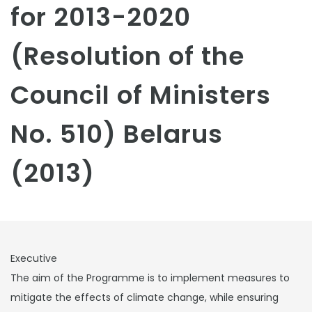
for 2013-2020
(Resolution of the
Council of Ministers
No. 510) Belarus
(2013)
Executive
The aim of the Programme is to implement measures to
mitigate the effects of climate change, while ensuring