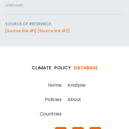
Unknown
SOURCE OF REFERENCE:
[Source link #1]
[Source link #2]
CLIMATE
POLICY
DATABASE
Home
Analysis
Policies
About
Countries