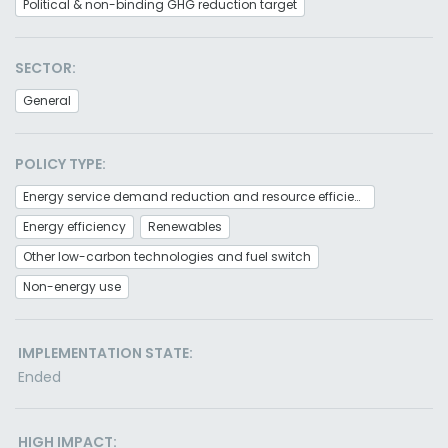
Political & non-binding GHG reduction target
SECTOR:
General
POLICY TYPE:
Energy service demand reduction and resource efficiency
Energy efficiency
Renewables
Other low-carbon technologies and fuel switch
Non-energy use
IMPLEMENTATION STATE:
Ended
HIGH IMPACT: