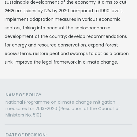
sustainable development of the economy. It aims to cut
GHG emissions by 12% by 2020 compared to 1990 levels,
implement adaptation measures in various economic
sectors, taking into account the socio-economic
development of the country; develop recommendations
for energy and resource conservation, expand forest
ecosystems, restore peatland swamps to act as a carbon
sink; improve the legal framework in climate change.
NAME OF POLICY:
National Programme on climate change mitigation
measures for 2013-2020 (Resolution of the Council of
Ministers No. 510)
DATE OF DECISION: