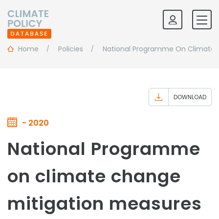
Home
Policies
National Programme On Climate Ch
DOWNLOAD
- 2020
National Programme
on climate change
mitigation measures