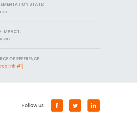
LEMENTATION STATE:
orce
H IMPACT:
nown
RCE OF REFERENCE:
rce link #1]
Follow us: