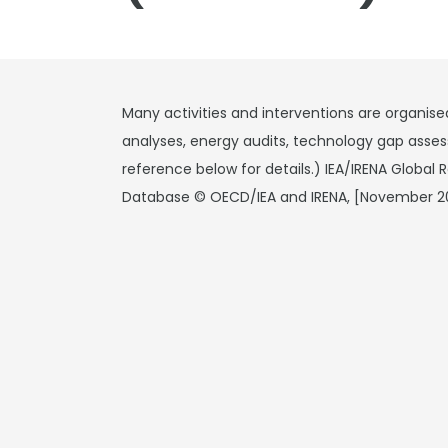
Many activities and interventions are organise
analyses, energy audits, technology gap asses
reference below for details.) IEA/IRENA Global
Database © OECD/IEA and IRENA, [November 2