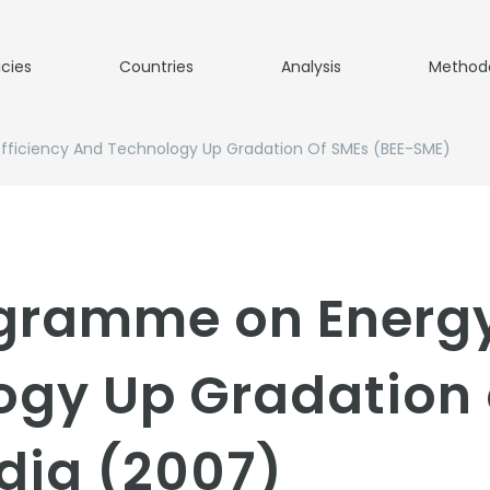
icies
Countries
Analysis
Method
fficiency And Technology Up Gradation Of SMEs (BEE-SME)
gramme on Energy
ogy Up Gradation 
dia (2007)