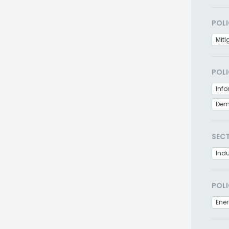
POLI
Miti
POLI
Info
Demo
SEC
Indu
POLI
Ener