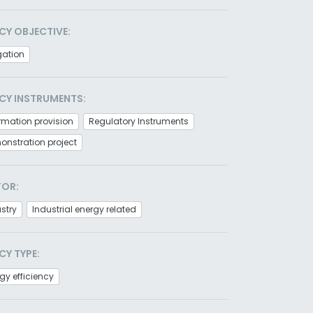
CY OBJECTIVE:
gation
CY INSTRUMENTS:
rmation provision
Regulatory Instruments
nstration project
TOR:
stry
Industrial energy related
CY TYPE:
gy efficiency