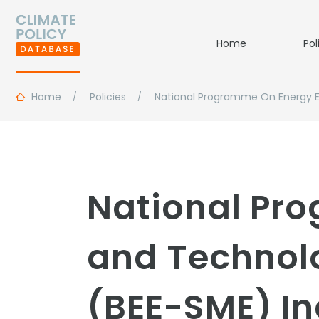
Home
Pol
Home
Policies
National Programme On Energy E
National Pro
and Technol
(BEE-SME) In