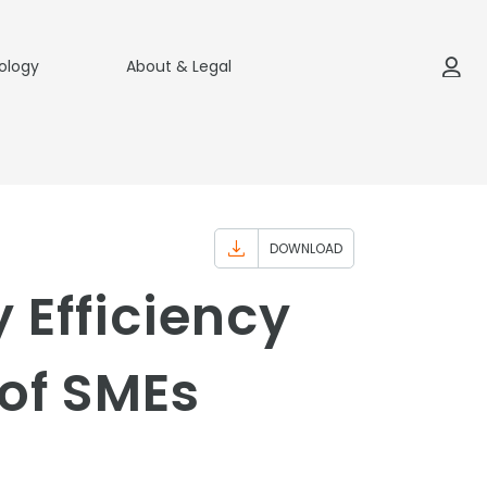
ology
About & Legal
DOWNLOAD
 Efficiency
of SMEs