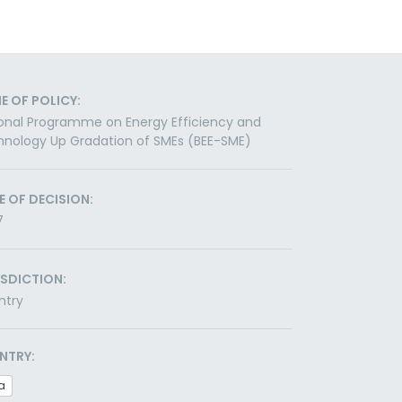
E OF POLICY:
onal Programme on Energy Efficiency and
nology Up Gradation of SMEs (BEE-SME)
E OF DECISION:
7
ISDICTION:
ntry
NTRY:
a