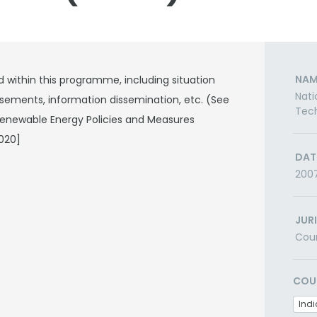
NAM
d within this programme, including situation
Nati
sements, information dissemination, etc. (See
Tech
 Renewable Energy Policies and Measures
020]
DAT
200
JUR
Cou
COU
Indi