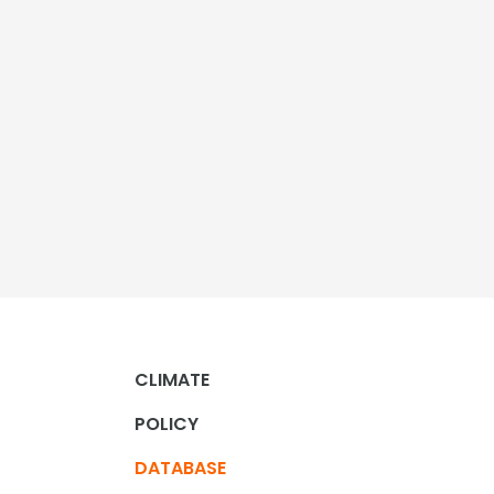
CLIMATE
POLICY
DATABASE