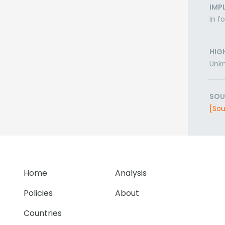
IMP
In f
HIG
Unk
SOU
[Sou
Home
Analysis
Policies
About
Countries