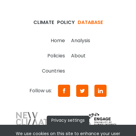
CLIMATE
POLICY
DATABASE
Home
Analysis
Policies
About
Countries
Follow us:
Privacy settings
We use cookies on this site to enhance your user