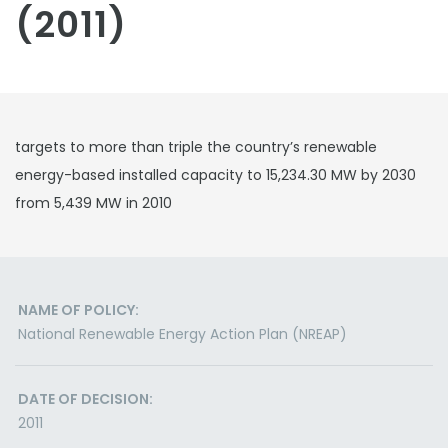
(2011)
targets to more than triple the country’s renewable
energy-based installed capacity to 15,234.30 MW by 2030
from 5,439 MW in 2010
NAME OF POLICY:
National Renewable Energy Action Plan (NREAP)
DATE OF DECISION:
2011