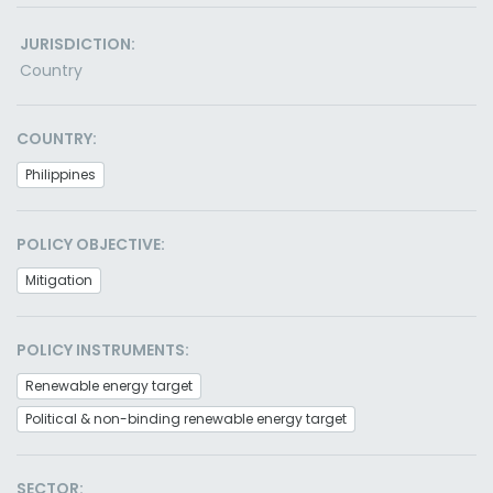
JURISDICTION:
Country
COUNTRY:
Philippines
POLICY OBJECTIVE:
Mitigation
POLICY INSTRUMENTS:
Renewable energy target
Political & non-binding renewable energy target
SECTOR: