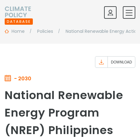
Home
Policies
National Renewable Energy Action
DOWNLOAD
- 2030
National Renewable
Energy Program
(NREP) Philippines