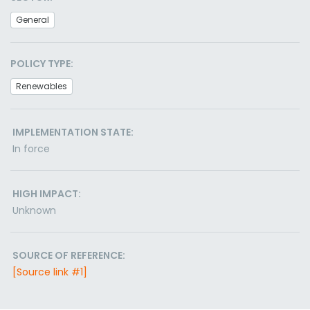
General
POLICY TYPE:
Renewables
IMPLEMENTATION STATE:
In force
HIGH IMPACT:
Unknown
SOURCE OF REFERENCE:
[Source link #1]