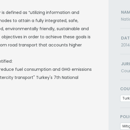
NAM
 is defined as “utilizing information and
Nati
des to attain a fully integrated, safe,
ed, environmentally friendly, sustainable and
objectives in order to achieve these goals is
DAT
rom road transport that accounts higher
2014
tified:
JUR
 reduce fuel consumption and GHG emissions
Cou
ntercity transport" Turkey's 7th National
COU
Turk
POLI
Miti