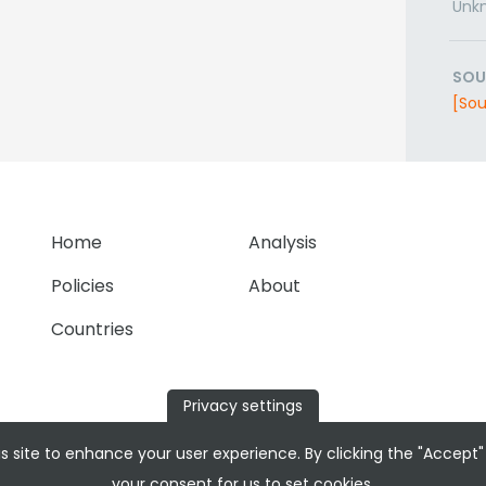
Unk
SOU
[Sou
Home
Analysis
Policies
About
Countries
Privacy settings
s site to enhance your user experience. By clicking the "Accept"
your consent for us to set cookies.