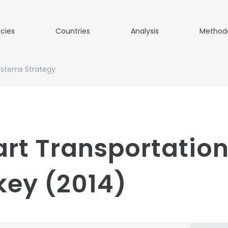
icies
Countries
Analysis
Method
ystems Strategy
rt Transportatio
key (2014)