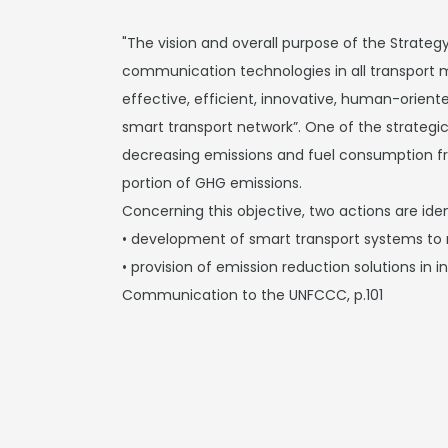
"The vision and overall purpose of the Strategy
communication technologies in all transport mo
effective, efficient, innovative, human-orient
smart transport network”. One of the strategic 
decreasing emissions and fuel consumption f
portion of GHG emissions.
Concerning this objective, two actions are iden
• development of smart transport systems to
• provision of emission reduction solutions in i
Communication to the UNFCCC, p.101