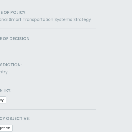
E OF POLICY:
onal Smart Transportation Systems Strategy
E OF DECISION:
ISDICTION:
ntry
NTRY:
ey
CY OBJECTIVE:
gation