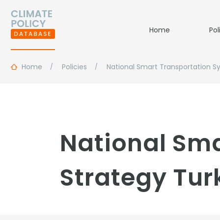
Home
Pol
Home
Policies
National Smart Transportation S
National Sma
Strategy Tur