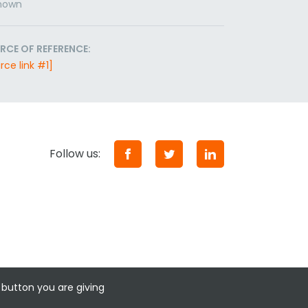
nown
RCE OF REFERENCE:
rce link #1]
Follow us:
 button you are giving