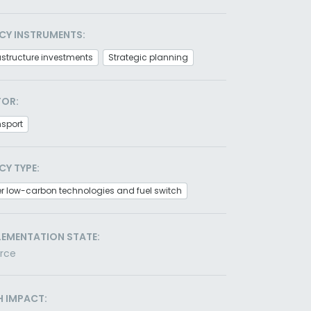
CY INSTRUMENTS:
astructure investments
Strategic planning
TOR:
nsport
CY TYPE:
r low-carbon technologies and fuel switch
LEMENTATION STATE:
orce
H IMPACT: