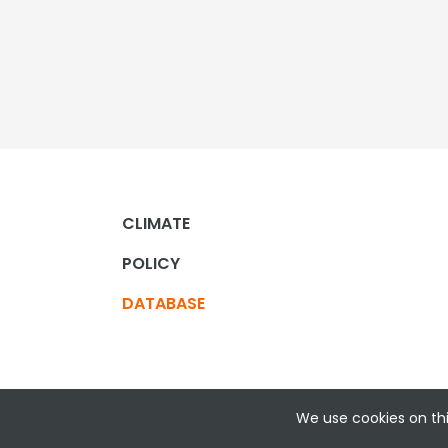
CLIMATE
POLICY
DATABASE
We use cookies on thi