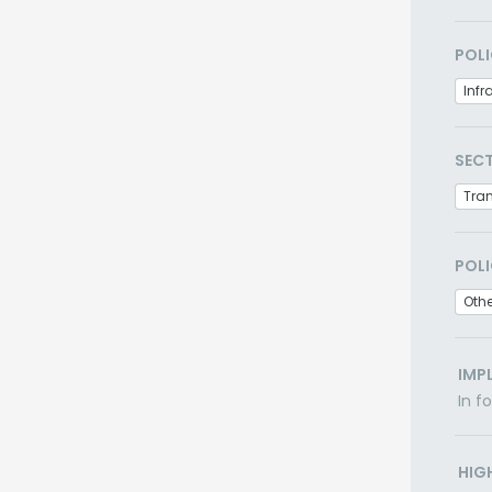
POLI
Infr
SEC
Tra
POLI
Othe
IMP
In f
HIG