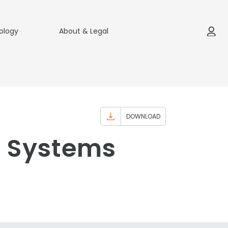
ology
About & Legal
DOWNLOAD
n Systems