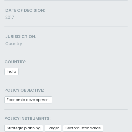
DATE OF DECISION:
2017
JURISDICTION:
Country
COUNTRY:
India
POLICY OBJECTIVE:
Economic development
POLICY INSTRUMENTS:
Strategic planning
Target
Sectoral standards