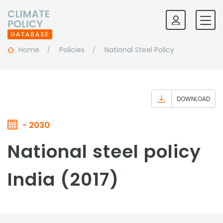
Home
Policies
National Steel Policy
DOWNLOAD
- 2030
National steel policy
India (2017)