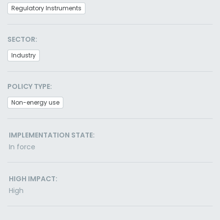
Regulatory Instruments
SECTOR:
Industry
POLICY TYPE:
Non-energy use
IMPLEMENTATION STATE:
In force
HIGH IMPACT:
High