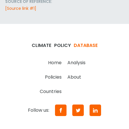
SOURCE OF REFERENCE:
[Source link #1]
CLIMATE
POLICY
DATABASE
Home
Analysis
Policies
About
Countries
Follow us: