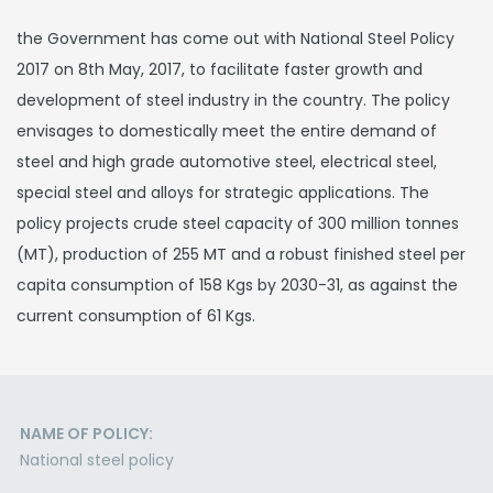
the Government has come out with National Steel Policy
2017 on 8th May, 2017, to facilitate faster growth and
development of steel industry in the country. The policy
envisages to domestically meet the entire demand of
steel and high grade automotive steel, electrical steel,
special steel and alloys for strategic applications. The
policy projects crude steel capacity of 300 million tonnes
(MT), production of 255 MT and a robust finished steel per
capita consumption of 158 Kgs by 2030-31, as against the
current consumption of 61 Kgs.
NAME OF POLICY:
National steel policy