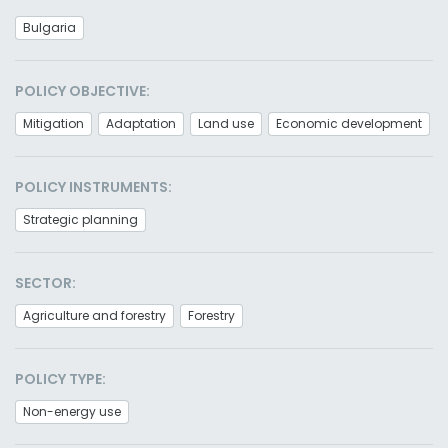
Bulgaria
POLICY OBJECTIVE:
Mitigation
Adaptation
Land use
Economic development
POLICY INSTRUMENTS:
Strategic planning
SECTOR:
Agriculture and forestry
Forestry
POLICY TYPE:
Non-energy use