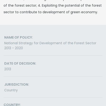
of the forest sector; 4. Exploiting the potential of the forest
sector to contribute to development of green economy.
NAME OF POLICY:
National Strategy for Development of the Forest Sector
2013 - 2020
DATE OF DECISION:
2013
JURISDICTION:
Country
COUNTRY: