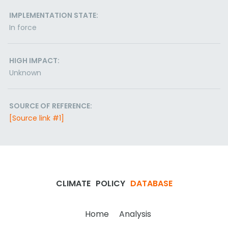
IMPLEMENTATION STATE:
In force
HIGH IMPACT:
Unknown
SOURCE OF REFERENCE:
[Source link #1]
CLIMATE
POLICY
DATABASE
Home
Analysis