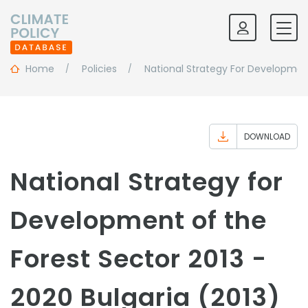
Home
Policies
National Strategy For Developmen
DOWNLOAD
National Strategy for
Development of the
Forest Sector 2013 -
2020 Bulgaria (2013)