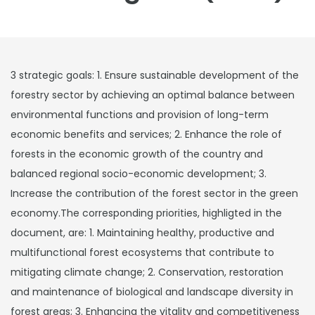
3 strategic goals: 1. Ensure sustainable development of the
forestry sector by achieving an optimal balance between
environmental functions and provision of long-term
economic benefits and services; 2. Enhance the role of
forests in the economic growth of the country and
balanced regional socio-economic development; 3.
Increase the contribution of the forest sector in the green
economy.The corresponding priorities, highligted in the
document, are: 1. Maintaining healthy, productive and
multifunctional forest ecosystems that contribute to
mitigating climate change; 2. Conservation, restoration
and maintenance of biological and landscape diversity in
forest areas; 3. Enhancing the vitality and competitiveness