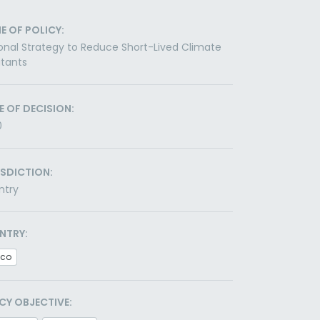
E OF POLICY:
onal Strategy to Reduce Short-Lived Climate
utants
E OF DECISION:
0
ISDICTION:
ntry
NTRY:
ico
CY OBJECTIVE: