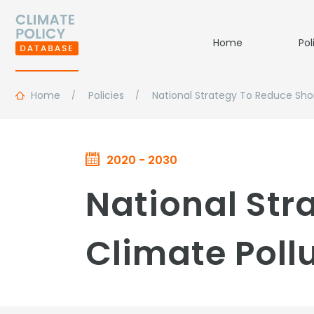
Home
Pol
Home
Policies
National Strategy To Reduce Shor
2020 - 2030
National Str
Climate Poll