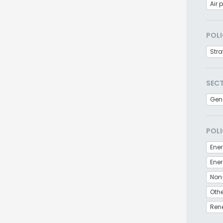
Air 
POLI
Stra
SEC
Gen
POLI
Ener
Non
Othe
Ren