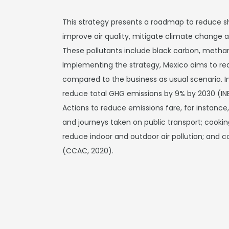
This strategy presents a roadmap to reduce sho
improve air quality, mitigate climate change
These pollutants include black carbon, metha
Implementing the strategy, Mexico aims to re
compared to the business as usual scenario. I
reduce total GHG emissions by 9% by 2030 (IN
Actions to reduce emissions fare, for instance
and journeys taken on public transport; cookin
reduce indoor and outdoor air pollution; and co
(CCAC, 2020).