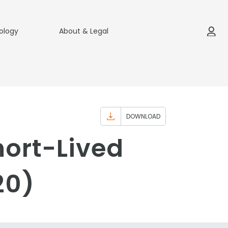
ology
About & Legal
DOWNLOAD
hort-Lived
20)