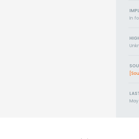
IMP
In f
HIG
Unk
SOU
[Sou
LAS
May 