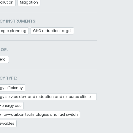
pollution
Mitigation
CY INSTRUMENTS:
tegic planning
GHG reduction target
TOR:
eral
CY TYPE:
gy efficiency
Energy service demand reduction and resource efficiency
-energy use
r low-carbon technologies and fuel switch
ewables