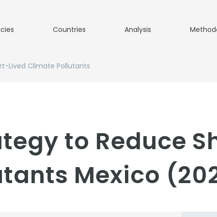
icies
Countries
Analysis
Method
t-Lived Climate Pollutants
ategy to Reduce S
utants Mexico (20