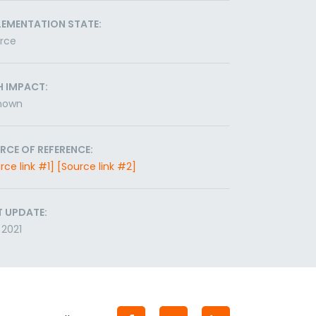
LEMENTATION STATE:
orce
H IMPACT:
nown
RCE OF REFERENCE:
rce link #1]
[Source link #2]
T UPDATE:
2021