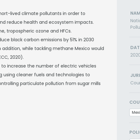
NAM
rt-lived climate pollutants in order to
Nati
 and reduce health and ecosystem impacts.
Poll
ne, tropospheric ozone and HFCs.
duce black carbon emissions by 51% in 2030
DAT
n addition, while tackling methane Mexico would
202
ECC, 2020).
, to increase the number of electric vehicles
g using cleaner fuels and technologies to
JUR
Cou
ntrolling particulate pollution from sugar mills
COU
Mex
POLI