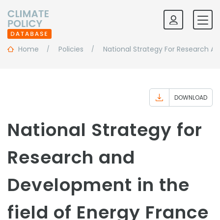
Home
Policies
National Strategy For Research A
DOWNLOAD
National Strategy for
Research and
Development in the
field of Energy France