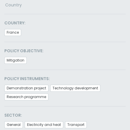
Country
COUNTRY:
France
POLICY OBJECTIVE:
Mitigation
POLICY INSTRUMENTS:
Demonstration project
Technology development
Research programme
SECTOR:
General
Electricity and heat
Transport