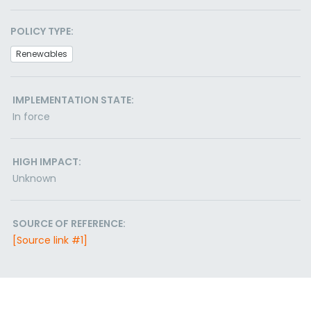
POLICY TYPE:
Renewables
IMPLEMENTATION STATE:
In force
HIGH IMPACT:
Unknown
SOURCE OF REFERENCE:
[Source link #1]