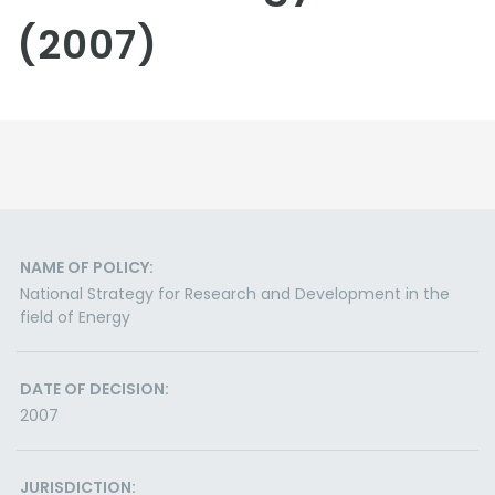
(2007)
NAME OF POLICY:
National Strategy for Research and Development in the
field of Energy
DATE OF DECISION:
2007
JURISDICTION: