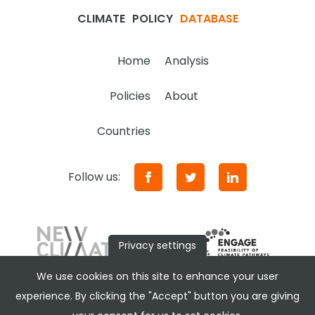
CLIMATE
POLICY
DATABASE
Home
Analysis
Policies
About
Countries
Follow us:
Privacy settings
We use cookies on this site to enhance your user
experience. By clicking the "Accept" button you are giving