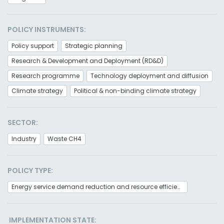
POLICY INSTRUMENTS:
Policy support
Strategic planning
Research & Development and Deployment (RD&D)
Research programme
Technology deployment and diffusion
Climate strategy
Political & non-binding climate strategy
SECTOR:
Industry
Waste CH4
POLICY TYPE:
Energy service demand reduction and resource efficiency
IMPLEMENTATION STATE: