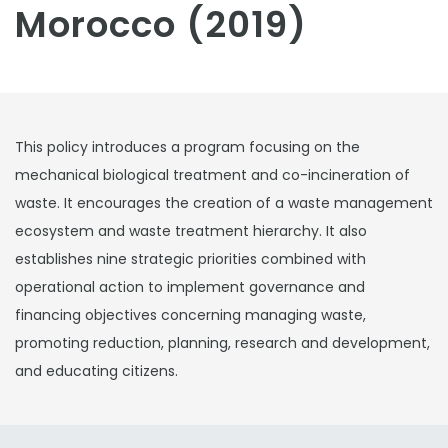
Morocco (2019)
This policy introduces a program focusing on the
mechanical biological treatment and co-incineration of
waste. It encourages the creation of a waste management
ecosystem and waste treatment hierarchy. It also
establishes nine strategic priorities combined with
operational action to implement governance and
financing objectives concerning managing waste,
promoting reduction, planning, research and development,
and educating citizens.