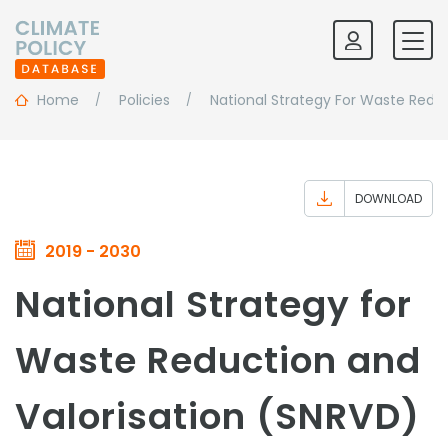
Home
Policies
National Strategy For Waste Redu
DOWNLOAD
2019 - 2030
National Strategy for
Waste Reduction and
Valorisation (SNRVD)