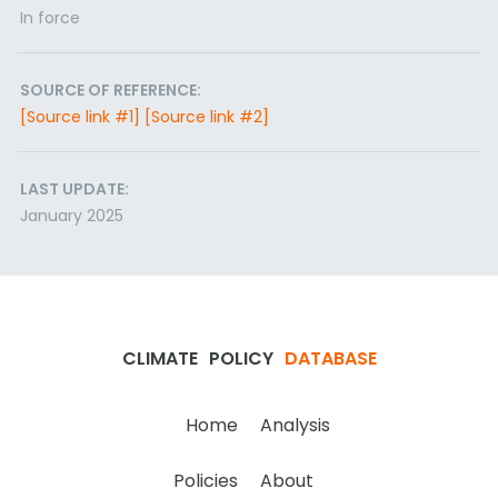
In force
SOURCE OF REFERENCE:
[Source link #1]
[Source link #2]
LAST UPDATE:
January 2025
CLIMATE
POLICY
DATABASE
Home
Analysis
Policies
About