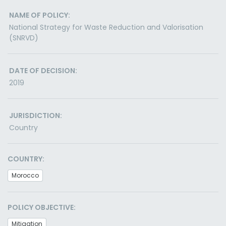
NAME OF POLICY:
National Strategy for Waste Reduction and Valorisation
(SNRVD)
DATE OF DECISION:
2019
JURISDICTION:
Country
COUNTRY:
Morocco
POLICY OBJECTIVE:
Mitigation