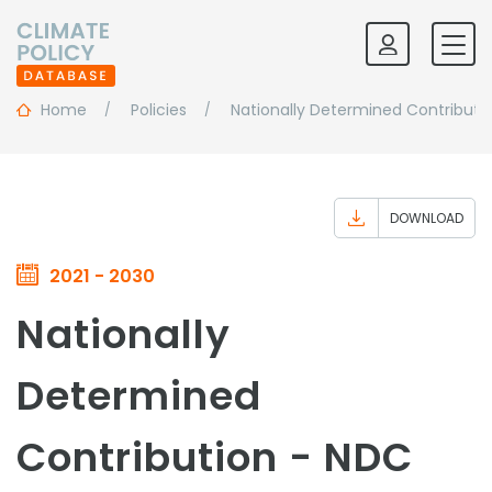
Home
Policies
Nationally Determined Contributi
DOWNLOAD
2021 - 2030
Nationally
Determined
Contribution - NDC