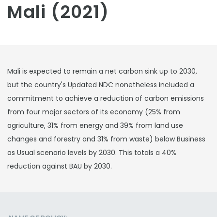
Mali (2021)
Mali is expected to remain a net carbon sink up to 2030,
but the country's Updated NDC nonetheless included a
commitment to achieve a reduction of carbon emissions
from four major sectors of its economy (25% from
agriculture, 31% from energy and 39% from land use
changes and forestry and 31% from waste) below Business
as Usual scenario levels by 2030. This totals a 40%
reduction against BAU by 2030.