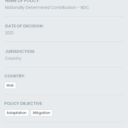
NAME OF POLICY:
Nationally Determined Contribution - NDC
DATE OF DECISION:
2021
JURISDICTION:
Country
COUNTRY:
Mali
POLICY OBJECTIVE:
Adaptation
Mitigation