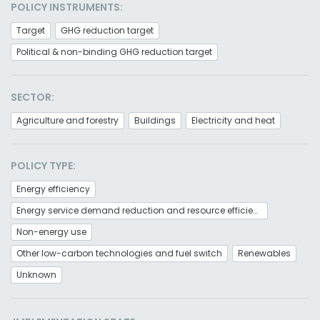
POLICY INSTRUMENTS:
Target
GHG reduction target
Political & non-binding GHG reduction target
SECTOR:
Agriculture and forestry
Buildings
Electricity and heat
POLICY TYPE:
Energy efficiency
Energy service demand reduction and resource efficiency
Non-energy use
Other low-carbon technologies and fuel switch
Renewables
Unknown