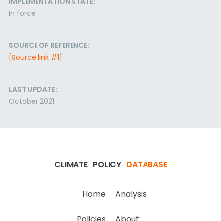
IMPLEMENTATION STATE:
In force
SOURCE OF REFERENCE:
[Source link #1]
LAST UPDATE:
October 2021
CLIMATE
POLICY
DATABASE
Home
Analysis
Policies
About