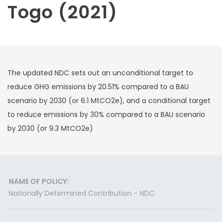
Togo (2021)
The updated NDC sets out an unconditional target to
reduce GHG emissions by 20.51% compared to a BAU
scenario by 2030 (or 6.1 MtCO2e), and a conditional target
to reduce emissions by 30% compared to a BAU scenario
by 2030 (or 9.3 MtCO2e)
NAME OF POLICY:
Nationally Determined Contribution - NDC