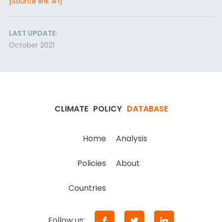
[Source link #1]
LAST UPDATE:
October 2021
CLIMATE
POLICY
DATABASE
Home
Analysis
Policies
About
Countries
Follow us: