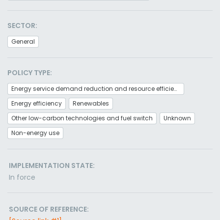
SECTOR:
General
POLICY TYPE:
Energy service demand reduction and resource efficiency
Energy efficiency
Renewables
Other low-carbon technologies and fuel switch
Unknown
Non-energy use
IMPLEMENTATION STATE:
In force
SOURCE OF REFERENCE: