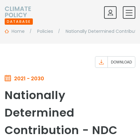
Home
Policies
Nationally Determined Contributi
DOWNLOAD
2021 - 2030
Nationally
Determined
Contribution - NDC