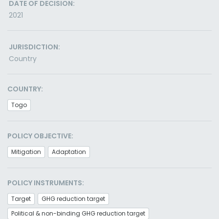
DATE OF DECISION:
2021
JURISDICTION:
Country
COUNTRY:
Togo
POLICY OBJECTIVE:
Mitigation
Adaptation
POLICY INSTRUMENTS:
Target
GHG reduction target
Political & non-binding GHG reduction target