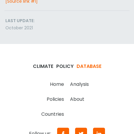
[Source link #1]
LAST UPDATE:
October 2021
CLIMATE
POLICY
DATABASE
Home
Analysis
Policies
About
Countries
Follow us: