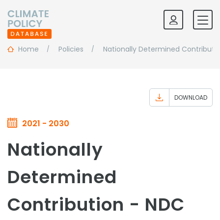
Home
Policies
Nationally Determined Contributi
DOWNLOAD
2021 - 2030
Nationally
Determined
Contribution - NDC