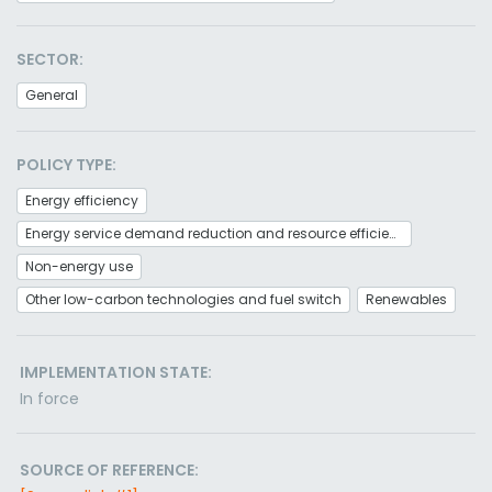
SECTOR:
General
POLICY TYPE:
Energy efficiency
Energy service demand reduction and resource efficiency
Non-energy use
Other low-carbon technologies and fuel switch
Renewables
IMPLEMENTATION STATE:
In force
SOURCE OF REFERENCE: