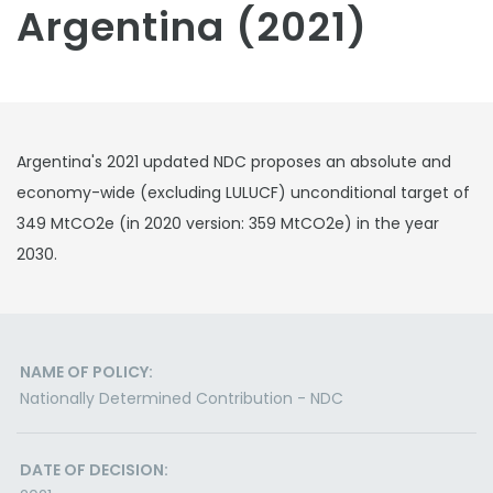
Argentina (2021)
Argentina's 2021 updated NDC proposes an absolute and
economy-wide (excluding LULUCF) unconditional target of
349 MtCO2e (in 2020 version: 359 MtCO2e) in the year
2030.
NAME OF POLICY:
Nationally Determined Contribution - NDC
DATE OF DECISION: