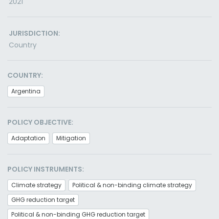
2021
JURISDICTION:
Country
COUNTRY:
Argentina
POLICY OBJECTIVE:
Adaptation
Mitigation
POLICY INSTRUMENTS:
Climate strategy
Political & non-binding climate strategy
GHG reduction target
Political & non-binding GHG reduction target